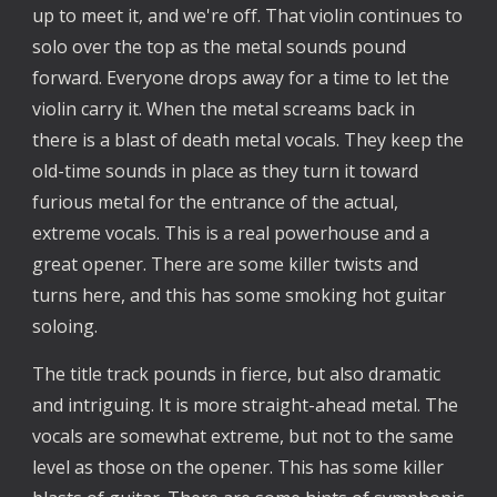
up to meet it, and we're off. That violin continues to
solo over the top as the metal sounds pound
forward. Everyone drops away for a time to let the
violin carry it. When the metal screams back in
there is a blast of death metal vocals. They keep the
old-time sounds in place as they turn it toward
furious metal for the entrance of the actual,
extreme vocals. This is a real powerhouse and a
great opener. There are some killer twists and
turns here, and this has some smoking hot guitar
soloing.
The title track pounds in fierce, but also dramatic
and intriguing. It is more straight-ahead metal. The
vocals are somewhat extreme, but not to the same
level as those on the opener. This has some killer