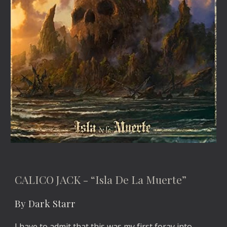
CALICO JACK - “Isla De La Muerte”
By Dark Starr
I have to admit that this was my first foray into