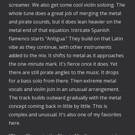
screamer. We also get some cool violin soloing. The
whole tune does a great job of merging the metal
and pirate sounds, but it does lean heavier on the
metal end of that equation. Intricate Spanish
flamenco starts "Antigua." They build on that Latin
vibe as they continue, with other instruments
added to the mix. It shifts to metal as it approaches
the one-minute mark. It's fierce once it does. Yet
there are still pirate angles to the music. It drops
for a bass solo from there. Then extreme metal
vocals and violin join in an unusual arrangement.
The track builds outward gradually with the metal
concept coming back in little by little. This is
complex and unusual. It's also one of my favorites
here.