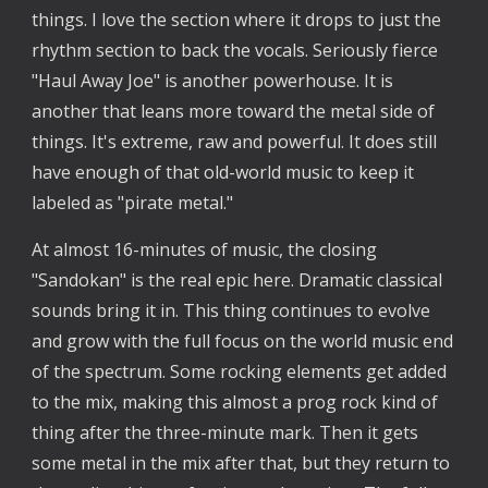
things. I love the section where it drops to just the
rhythm section to back the vocals. Seriously fierce
"Haul Away Joe" is another powerhouse. It is
another that leans more toward the metal side of
things. It's extreme, raw and powerful. It does still
have enough of that old-world music to keep it
labeled as "pirate metal."
At almost 16-minutes of music, the closing
"Sandokan" is the real epic here. Dramatic classical
sounds bring it in. This thing continues to evolve
and grow with the full focus on the world music end
of the spectrum. Some rocking elements get added
to the mix, making this almost a prog rock kind of
thing after the three-minute mark. Then it gets
some metal in the mix after that, but they return to