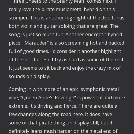
"Three Cheers to the Shanty Man" comes next. I
really love the pirate music metal hybrid on this
stomper. This is another highlight of the disc. It has
both violin and guitar soloing that are great. The
song is just so much fun. Another energetic hybrid
piece, "Marauder" is also screaming hot and packed
full of good times. I'd consider it another highlight
of the set. It doesn't try as hard as some of the rest.
It just seems to sit back and enjoy the crazy mix of
sounds on display.
Coming in with more of an epic, symphonic metal
vibe, "Queen Anne's Revenge" is powerful and more
extreme. It's driving and fierce. There are quite a
few changes along the road here. It does have
some of that pirate thing on display still, but it
definitely leans much harder on the metal end of