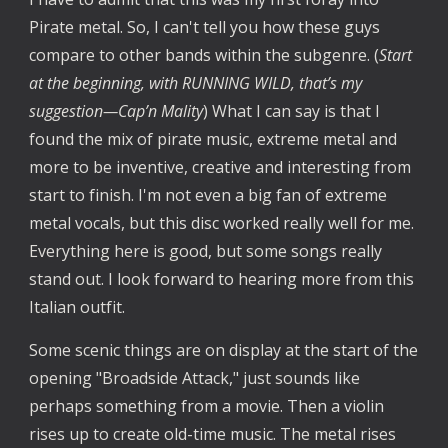
Pirate metal. So, I can't tell you how these guys
compare to other bands within the subgenre. (
Start
at the beginning, with RUNNING WILD, that’s my
suggestion—Cap’n Mality
) What I can say is that I
found the mix of pirate music, extreme metal and
more to be inventive, creative and interesting from
start to finish. I'm not even a big fan of extreme
metal vocals, but this disc worked really well for me.
Everything here is good, but some songs really
stand out. I look forward to hearing more from this
Italian outfit.
Some scenic things are on display at the start of the
opening "Broadside Attack," just sounds like
perhaps something from a movie. Then a violin
rises up to create old-time music. The metal rises