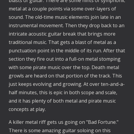
blasts of guitar. There are some hints of symphonic
metal at a couple points via some over-layers of
sound. The old-time music elements join late in an
instrumental movement. Then they drop back to an
intricate acoustic guitar break that brings more
traditional music. That gets a blast of metal as a
punctuation point in the middle of its run. After that
section they fire out into a full-on metal stomping
with some pirate music over the top. Death metal
growls are heard on that portion of the track. This
just keeps evolving and growing. At over ten-and-a-
half minutes, this is epic in both scope and scale,
and it has plenty of both metal and pirate music
concepts at play.
A killer metal riff gets us going on "Bad Fortune."
There is some amazing guitar soloing on this