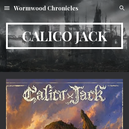
Wormwood Chronicles
Skip to main content
Skip to navigation
CALICO JACK