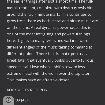
the earlier things after just a short time. The full-
metal treatment, complete with death growls hits
around the four-minute mark. This continues to
grow from there as both metal and pirate music are
on the menu. A real dynamic powerhouse this is
one of the most intriguing and powerful things
here. It gets so many twists and variants with
different angles of the music taking command at
different points. There is a dramatic percussive
break later that eventually builds out into furious
speed metal. I love when it shifts toward less
extreme metal with the violin over the top later.
This makes such an effective closer.
ROCKSHOTS RECORDS
CALICO JACK