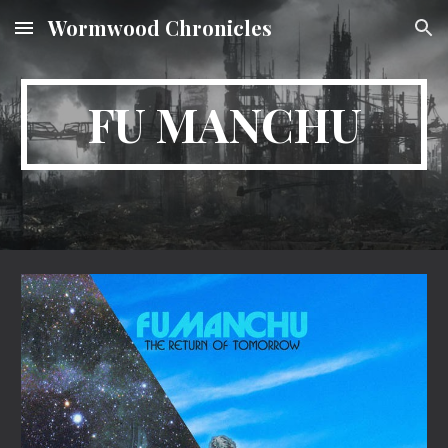
Wormwood Chronicles
Skip to main content
Skip to navigation
FU MANCHU