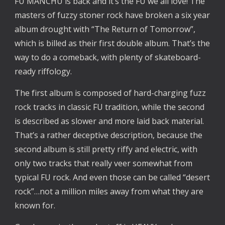
FU MANCHU is back and it’s the FU we all love! The
masters of fuzzy stoner rock have broken a six year
album drought with “The Return of Tomorrow”,
which is billed as their first double album. That’s the
way to do a comeback, with plenty of skateboard-
ready riffology.
The first album is composed of hard-charging fuzz
rock tracks in classic FU tradition, while the second
is described as slower and more laid back material.
That’s a rather deceptive description, because the
second album is still pretty riffy and electric, with
only two tracks that really veer somewhat from
typical FU rock. And even those can be called “desert
rock”…not a million miles away from what they are
known for.