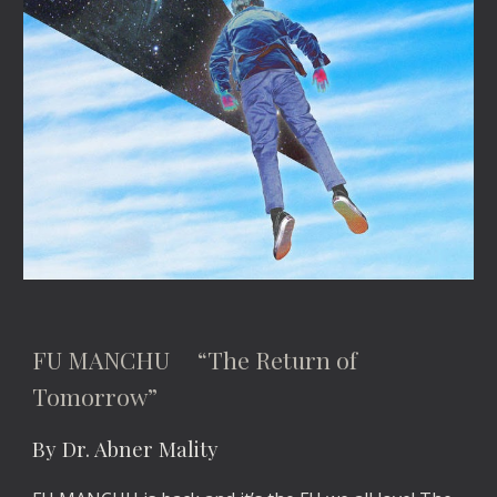
FU MANCHU “The Return of
Tomorrow”
By Dr. Abner Mality