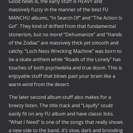
Good news is, the early stuff is HEAVY and
massively fuzzy in the manner of the best FU
MANCHU albums, “In Search Of” and “The Action Is
Go!”. They kind of drifted from that fundamental
stonerism, but no more! “Dehumanize” and “Hands
of the Zodiac” are massively thick yet smooth and
catchy. “Loch Ness Wrecking Machine” was born to
be a skate anthem while “Roads of the Lonely” has
touches of both psychedelia and true doom. This is
enjoyable stuff that blows past your brain like a
warm wind from the desert.
The later second album stuff also makes for a
breezy listen. The title track and “Liquify” could
easily fit on any FU album and have classic licks.
“What I Need” is one of the songs that really shows
a new side to the band...it’s slow, dark and brooding