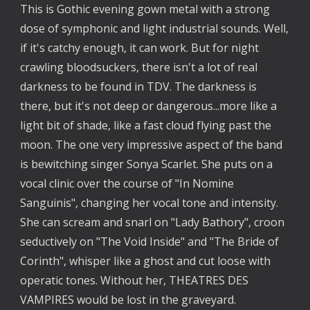
This is Gothic evening gown metal with a strong 
dose of symphonic and light industrial sounds. Well, 
if it's catchy enough, it can work. But for night 
crawling bloodsuckers, there isn't a lot of real 
darkness to be found in TDV. The darkness is 
there, but it's not deep or dangerous...more like a 
light bit of shade, like a fast cloud flying past the 
moon. The one very impressive aspect of the band 
is bewitching singer Sonya Scarlet. She puts on a 
vocal clinic over the course of "In Nomine 
Sanguinis", changing her vocal tone and intensity. 
She can scream and snarl on "Lady Bathory", croon 
seductively on "The Void Inside" and "The Bride of 
Corinth", whisper like a ghost and cut loose with 
operatic tones. Without her, THEATRES DES 
VAMPIRES would be lost in the graveyard.