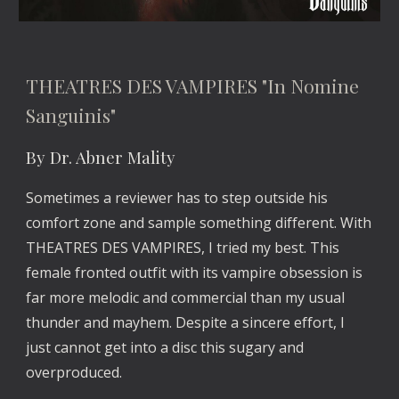
THEATRES DES VAMPIRES "In Nomine 
Sanguinis"
By Dr. Abner Mality
Sometimes a reviewer has to step outside his 
comfort zone and sample something different. With 
THEATRES DES VAMPIRES, I tried my best. This 
female fronted outfit with its vampire obsession is 
far more melodic and commercial than my usual 
thunder and mayhem. Despite a sincere effort, I 
just cannot get into a disc this sugary and 
overproduced.