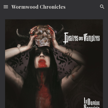
Wormwood Chronicles
Skip to main content
Skip to navigation