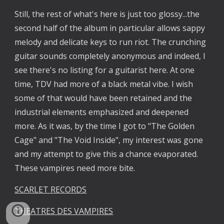
Still, the rest of what's here is just too glossy...the 
second half of the album in particular allows sappy 
melody and delicate keys to run riot. The crunching 
guitar sounds completely anonymous and indeed, I 
see there's no listing for a guitarist here. At one 
time, TDV had more of a black metal vibe. I wish 
some of that would have been retained and the 
industrial elements emphasized and deepened 
more. As it was, by the time I got to "The Golden 
Cage" and "The Void Inside", my interest was gone 
and my attempt to give this a chance evaporated. 
These vampires need more bite.
SCARLET RECORDS
THEATRES DES VAMPIRES