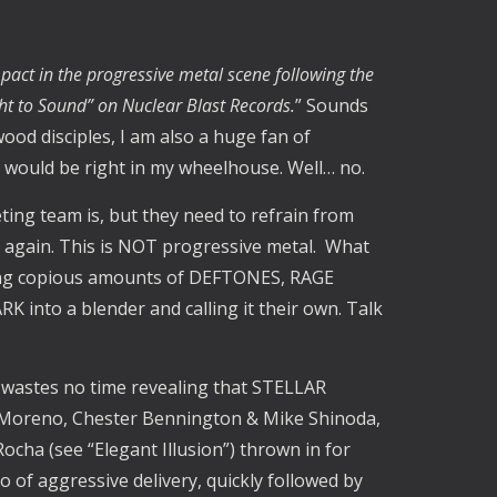
act in the progressive metal scene following the
ht to Sound” on Nuclear Blast Records.
” Sounds
ood disciples, I am also a huge fan of
t would be right in my wheelhouse. Well… no.
ng team is, but they need to refrain from
” again. This is NOT progressive metal. What
sing copious amounts of DEFTONES, RAGE
nto a blender and calling it their own. Talk
t” wastes no time revealing that STELLAR
o Moreno, Chester Bennington & Mike Shinoda,
Rocha (see “Elegant Illusion”) thrown in for
of aggressive delivery, quickly followed by