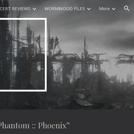
CERT REVIEWS
WORMWOOD FILES
More
ion
antom :: Phoenix”