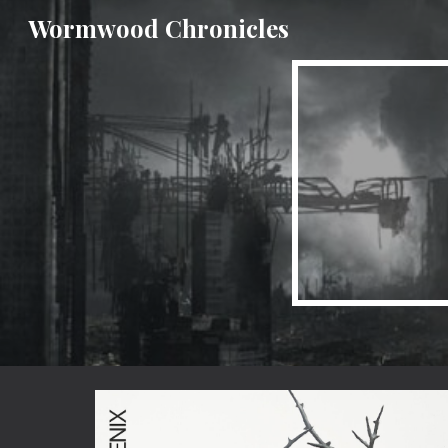
Wormwood Chronicles
Sk