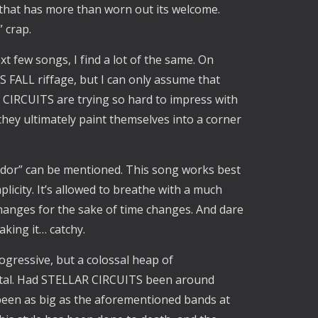
 that has more than worn out its welcome.
 crap.
t few songs, I find a lot of the same. On
 FALL riffage, but I can only assume that
 CIRCUITS are trying so hard to impress with
they ultimately paint themselves into a corner
rridor” can be mentioned. This song works best
licity. It’s allowed to breathe with a much
hanges for the sake of time changes. And dare
making it… catchy.
rogressive, but a colossal heap of
metal. Had STELLAR CIRCUITS been around
been as big as the aforementioned bands at