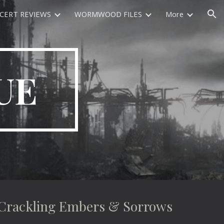
CERT REVIEWS
WORMWOOD FILES
More
ion
UE
ackling Embers & Sorrows