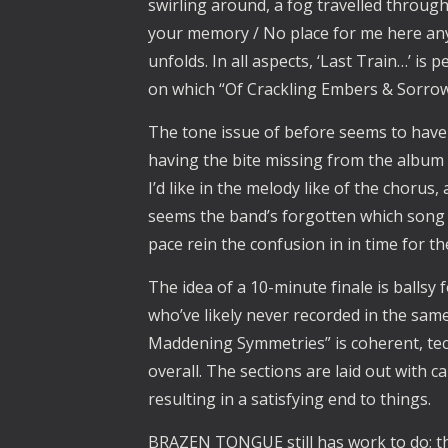
swirling around, a fog travelled through 
your memory / No place for me here any
unfolds. In all aspects, ‘Last Train…’ is 
on which “Of Crackling Embers & Sorro
The tone issue of before seems to have
having the bite missing from the album 
I’d like in the melody like of the chorus
seems the band’s forgotten which song t
pace rein the confusion in in time for t
The idea of a 10-minute finale is ballsy 
who’ve likely never recorded in the same 
Maddening Symmetries” is coherent, tech
overall. The sections are laid out with 
resulting in a satisfying end to things.
BRAZEN TONGUE still has work to do; tha