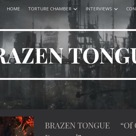
HOME
TORTURE CHAMBER
INTERVIEWS
CON
ip to main content
Skip to navigat
RAZEN TONG
BRAZEN TONGUE “Of Cr