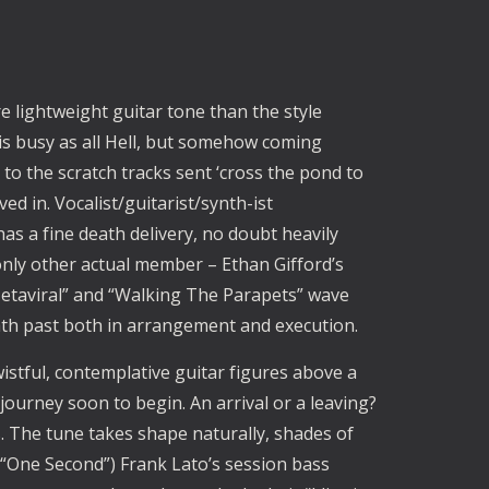
e lightweight guitar tone than the style
s busy as all Hell, but somehow coming
 to the scratch tracks sent ‘cross the pond to
ved in. Vocalist/guitarist/synth-ist
has a fine death delivery, no doubt heavily
 only other actual member – Ethan Gifford’s
taviral” and “Walking The Parapets” wave
eath past both in arrangement and execution.
istful, contemplative guitar figures above a
 journey soon to begin. An arrival or a leaving?
. The tune takes shape naturally, shades of
One Second”) Frank Lato’s session bass