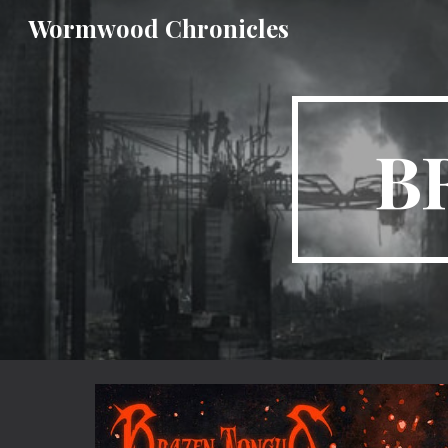
Wormwood Chronicles
Sk
B