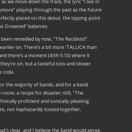
as we move down the track, the lyric “I live in
more” playing through the past as the future
perfectly placed on this debut, the tipping point
ws Drowned” balances.
 been remedied by now, “The Recidivist”
earlier on. There’s a bit more ‘TALLICA than
, and there’s a moment (4:59-5:10) where it
hey’re on, but a tasteful solo and slower
he coda.
for the majority of bands, and for a band
room, a recipe for disaster; still, “The
nically proficient and sonically pleasing
care, not haphazardly tossed together,
t’s clear, and I believe the band would agree.