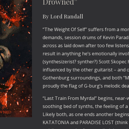
Drowned”
By Lord Randall
“The Weight Of Self” suffers from a mor
demands, session drums of Kevin Paradi
across as laid down after too few listens
result in anything he’s emotionally invol
(synthesizerist? synther?) Scott Skopec 
influenced by the other guitarist – and
Gothenburg surroundings, and both “Me
proudly the flag of G-burg’s melodic d
“Last Train From Myrdal” begins, near-w
soothing bed of synths, the feeling of a
Likely both, as one ends another begins
KATATONIA and PARADISE LOST (think “