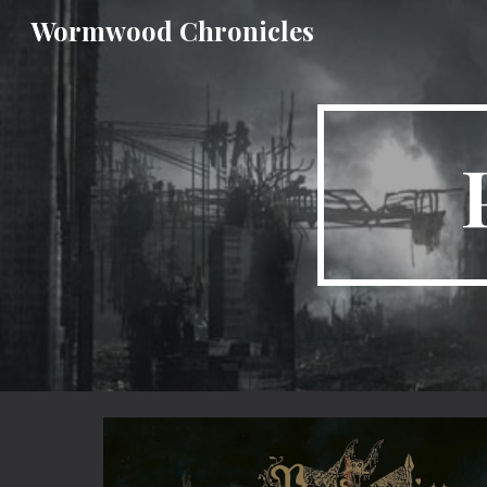
Wormwood Chronicles
Sk