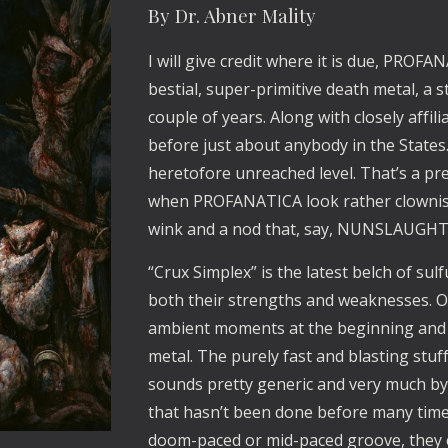
By Dr. Abner Mality
I will give credit where it is due, PROF
bestial, super-primitive death metal, a st
couple of years. Along with closely aff
before just about anybody in the States
heretofore unreached level. That’s a pre
when PROFANATICA look rather clownis
wink and a nod that, say, NUNSLAUGHT
“Crux Simplex” is the latest belch of su
both their strengths and weaknesses. On
ambient moments at the beginning and 
metal. The purely fast and blasting stuf
sounds pretty generic and very much by t
that hasn’t been done before many time
doom-paced or mid-paced groove, they 