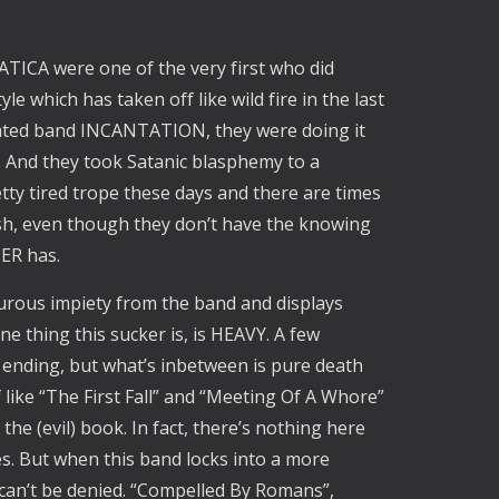
ANATICA were one of the very first who did
yle which has taken off like wild fire in the last
iliated band INCANTATION, they were doing it
. And they took Satanic blasphemy to a
tty tired trope these days and there are times
h, even though they don’t have the knowing
ER has.
lfurous impiety from the band and displays
e thing this sucker is, is HEAVY. A few
ending, but what’s inbetween is pure death
f like “The First Fall” and “Meeting Of A Whore”
he (evil) book. In fact, there’s nothing here
s. But when this band locks into a more
can’t be denied. “Compelled By Romans”,