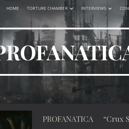
HOME
TORTURE CHAMBER
INTERVIEWS
CON
ip to main content
Skip to navigat
PROFANATIC
PROFANATICA “Crux S