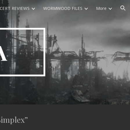
CERT REVIEWS
WORMWOOD FILES
More
ion
A
implex”