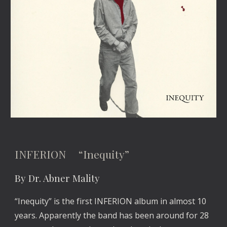
INFERION “Inequity”
By Dr. Abner Mality
“Inequity” is the first INFERION album in almost 10
years. Apparently the band has been around for 28