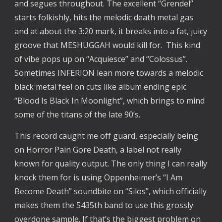
and segues throughout. The excellent “Grendel”
starts folkishly, hits the melodic death metal gas
and at about the 3:20 mark, it breaks into a fat, juicy
groove that MESHUGGAH would kill for. This kind
of vibe pops up on “Acquiesce” and “Colossus”.
Sometimes INFERION lean more towards a melodic
black metal feel on cuts like album ending epic
“Blood Is Black In Moonlight”, which brings to mind
some of the titans of the late 90’s.
This record caught me off guard, especially being
on Horror Pain Gore Death, a label not really
known for quality output. The only thing I can really
knock them for is using Oppenheimer’s “I Am
Become Death” soundbite on “Silos”, which officially
makes them the 5435th band to use this grossly
overdone sample. If that’s the biggest problem on