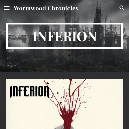
Wormwood Chronicles
Skip to main content
Skip to navigation
INFERION