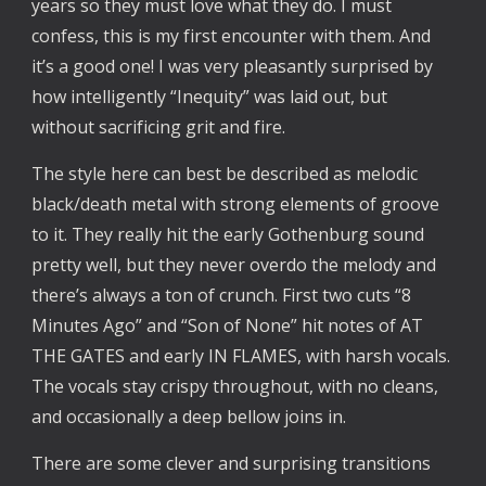
years so they must love what they do. I must
confess, this is my first encounter with them. And
it’s a good one! I was very pleasantly surprised by
how intelligently “Inequity” was laid out, but
without sacrificing grit and fire.
The style here can best be described as melodic
black/death metal with strong elements of groove
to it. They really hit the early Gothenburg sound
pretty well, but they never overdo the melody and
there’s always a ton of crunch. First two cuts “8
Minutes Ago” and “Son of None” hit notes of AT
THE GATES and early IN FLAMES, with harsh vocals.
The vocals stay crispy throughout, with no cleans,
and occasionally a deep bellow joins in.
There are some clever and surprising transitions