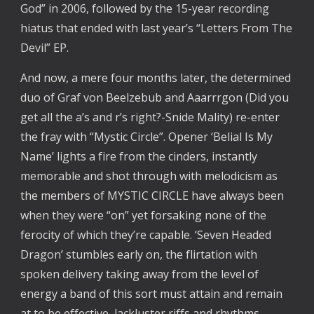
God” in 2006, followed by the 15-year recording 
hiatus that ended with last year’s “Letters From The 
Devil” EP. 
And now, a mere four months later, the determined 
duo of Graf von Beelzebub and Aaarrrgon (Did you 
get all the a’s and r’s right?-Snide Mality) re-enter 
the fray with “Mystic Circle”. Opener ‘Belial Is My 
Name’ lights a fire from the cinders, instantly 
memorable and shot through with melodicism as 
the members of MYSTIC CIRCLE have always been 
when they were “on” yet forsaking none of the 
ferocity of which they’re capable. ‘Seven Headed 
Dragon’ stumbles early on, the flirtation with 
spoken delivery taking away from the level of 
energy a band of this sort must attain and remain 
at to be effective, lackluster riffs and rhythms 