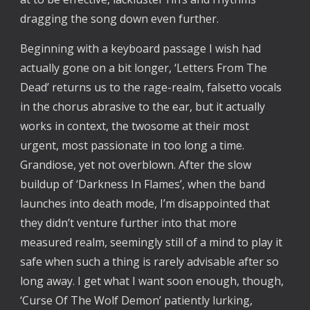
dragging the song down even further. 
Beginning with a keyboard passage I wish had 
actually gone on a bit longer, ‘Letters From The 
Dead’ returns us to the rage-realm, falsetto vocals 
in the chorus abrasive to the ear, but it actually 
works in context, the twosome at their most 
urgent, most passionate in too long a time. 
Grandiose, yet not overblown. After the slow 
buildup of ‘Darkness In Flames’, when the band 
launches into death mode, I’m disappointed that 
they didn’t venture further into that more 
measured realm, seemingly still of a mind to play it 
safe when such a thing is rarely advisable after so 
long away. I get what I want soon enough, though, 
‘Curse Of The Wolf Demon’ patiently lurking, 