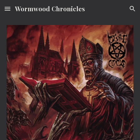
Wormwood Chronicles
Skip to main content
Skip to navigation