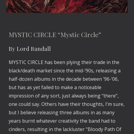
MYSTIC CIRCLE “Mystic Circle”
By Lord Randall
MYSTIC CIRCLE has been plying their trade in the 
black/death market since the mid-‘90s, releasing a 
half-dozen albums in the decade between ’96-’06, 
but has as yet failed to make a noticeable 
impression of any sort, just always being “there”, 
one could say. Others have their thoughts, I’m sure, 
but I believe releasing three albums in as many 
years burnt whatever creativity the band had to 
cinders, resulting in the lackluster “Bloody Path Of 