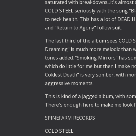
saturated with breakdowns...it's almost a
COLD STEEL seriously with the song "Bla
to neck health. This has a lot of DEAD 
and "Return to Agony" follow suit.
The last third of the album sees COLD ST
Dreaming" is much more melodic than w
tones added. "Smoking Mirrors" has som
which do little for me but then I make no
Coldest Death" is very somber, with mo
aggressive moments.
This is kind of a jagged album, with s
There's enough here to make me look 
SPINEFARM RECORDS
COLD STEEL