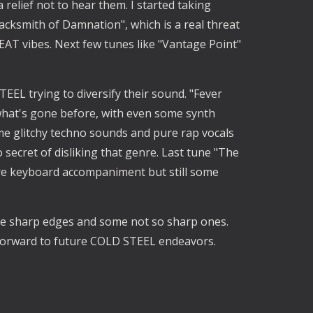
 relief not to hear them. I started taking
cksmith of Damnation", which is a real threat
HEAT vibes. Next few tunes like "Vantage Point"
EEL trying to diversify their sound. "Fever
hat's gone before, with even some synth
e glitchy techno sounds and pure rap vocals
 secret of disliking that genre. Last tune "The
re keyboard accompaniment but still some
ome sharp edges and some not so sharp ones.
forward to future COLD STEEL endeavors.