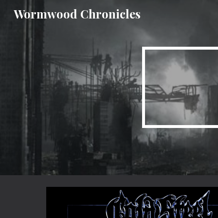
Wormwood Chronicles
Sk