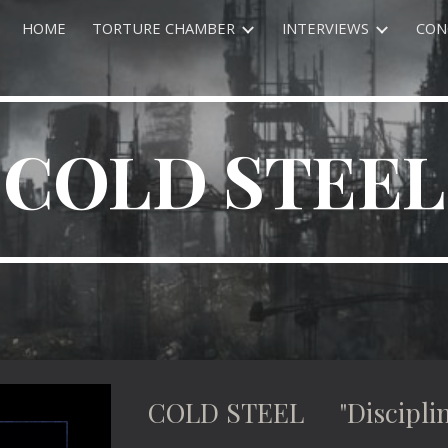
HOME
TORTURE CHAMBER
INTERVIEWS
CON
ip to main content
Skip to navigat
COLD STEEL
COLD STEEL "Disciplin