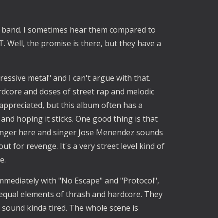
 band. I sometimes hear them compared to
 Well, the promise is there, but they have a
essive metal" and I can't argue with that.
ardcore and doses of street rap and melodic
 appreciated, but this album often has a
 and hoping it sticks. One good thing is that
l anger here and singer Jose Menendez sounds
ut for revenge. It's a very street level kind of
e.
mmediately with "No Escape" and "Protocol",
..equal elements of thrash and hardcore. They
sound kinda tired. The whole scene is