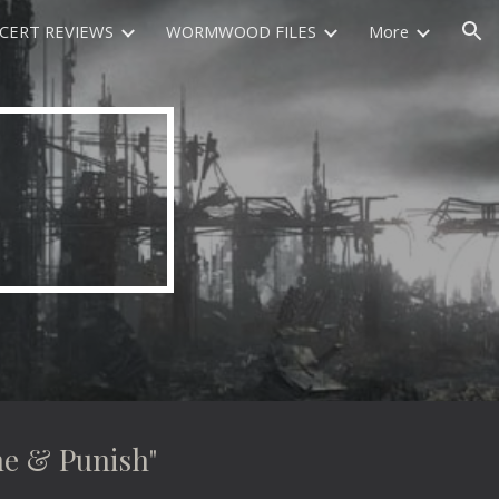
CERT REVIEWS
WORMWOOD FILES
More
ion
e & Punish"