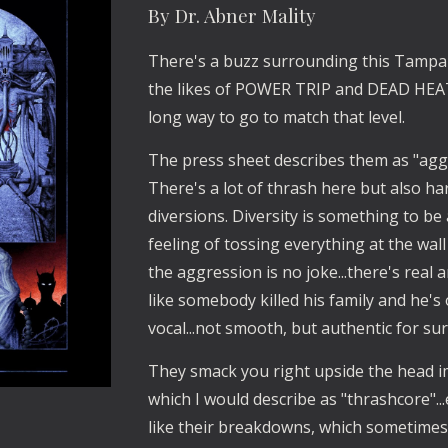
By Dr. Abner Mality
There's a buzz surrounding this Tampa
the likes of POWER TRIP and DEAD HEAT.
long way to go to match that level.
The press sheet describes them as "aggr
There's a lot of thrash here but also h
diversions. Diversity is something to be
feeling of tossing everything at the wall
the aggression is no joke...there's rea
like somebody killed his family and he's o
vocal...not smooth, but authentic for sur
They smack you right upside the head i
which I would describe as "thrashcore".
like their breakdowns, which sometimes 