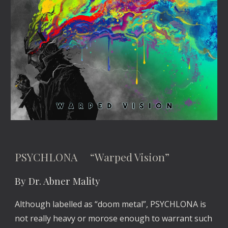
PSYCHLONA “Warped Vision”
By Dr. Abner Mality
Although labelled as “doom metal”, PSYCHLONA is
not really heavy or morose enough to warrant such