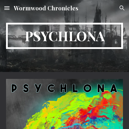
Wormwood Chronicles
Skip to main content
Skip to navigation
PSYCHLONA