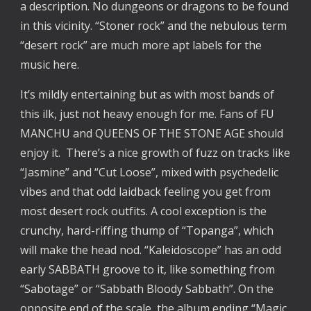
a description. No dungeons or dragons to be found
in this vicinity. “Stoner rock” and the nebulous term
“desert rock” are much more apt labels for the
music here.
It’s mildly entertaining but as with most bands of
this ilk, just not heavy enough for me. Fans of FU
MANCHU and QUEENS OF THE STONE AGE should
enjoy it. There’s a nice growth of fuzz on tracks like
“Jasmine” and “Cut Loose”, mixed with psychedelic
vibes and that odd laidback feeling you get from
most desert rock outfits. A cool exception is the
crunchy, hard-riffing thump of “Topanga”, which
will make the head nod. “Kaleidoscope” has an odd
early SABBATH groove to it, like something from
“Sabotage” or “Sabbath Bloody Sabbath”. On the
opposite end of the scale, the album ending “Magic