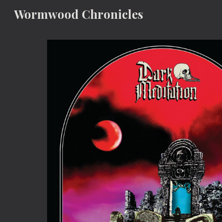
Wormwood Chronicles
Sk