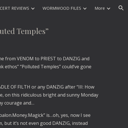
CERT REVIEWS
WORMWOOD FILES
More
ion
uted Temples”
ne from VENOM to PRIEST to DANZIG and 
 ethos” “Polluted Temples” could’ve gone 
ADLE OF FILTH or any DANZIG after “III: How 
e, on this ridiculous bright and sunny Monday 
 my courage and…
abalon.Money.Magick” is…oh, yes, now I see 
 but it’s not even good DANZIG, instead 