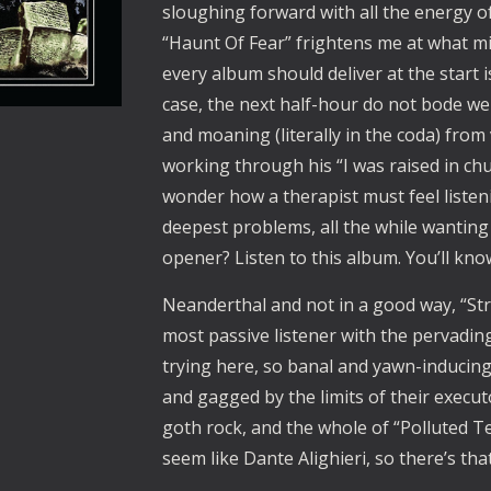
sloughing forward with all the energy of
“Haunt Of Fear” frightens me at what mi
every album should deliver at the start i
case, the next half-hour do not bode well
and moaning (literally in the coda) from v
working through his “I was raised in chur
wonder how a therapist must feel listen
deepest problems, all the while wanting 
opener? Listen to this album. You’ll know
Neanderthal and not in a good way, “Str
most passive listener with the pervadi
trying here, so banal and yawn-inducing
and gagged by the limits of their executo
goth rock, and the whole of “Polluted Tem
seem like Dante Alighieri, so there’s that