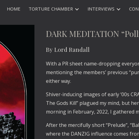
HOME
TORTURE CHAMBER
INTERVIEWS
CON
ip to main content
Skip to navigat
DARK MEDITATION “Poll
By Lord Randall
With a PR sheet name-dropping everyo
mentioning the members’ previous “punk
either way. 
Shiver-inducing images of early ‘00s CR
The Gods Kill” plagued my mind, but her
morning in February, 2022, I gathered
After the mercifully short “Prelude”, “B
where the DANZIG influence comes from,