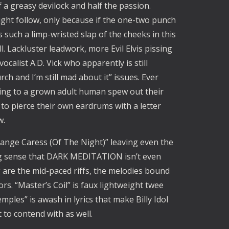
 a greasy devilock and half the passion. 
ght follow, only because if the one-two punch 
s such a limp-wristed slap of the cheeks in this 
. Lackluster leadwork, more Evil Elvis pissing 
ocalist A.D. Vick who apparently is still 
ch and I’m still mad about it” issues. Ever 
ing to a grown adult human spew out their 
to pierce their own eardrums with a letter 
. 
ange Caress (Of The Night)” leaving even the 
ng sense that DARK MEDITATION isn’t even 
 are the mid-paced riffs, the melodies bound 
rs. “Master’s Coil” is faux lightweight twee 
ples” is awash in lyrics that make Billy Idol 
 to contend with as well. 