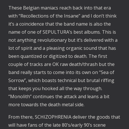
These Belgian maniacs reach back into that era 
with “Recollections of the Insane” and I don’t think 
it’s a coincidence that the band name is also the 
name of one of SEPULTURA’s best albums. This is 
not anything revolutionary but it’s delivered with a 
lot of spirit and a pleasing organic sound that has 
been quantized or digitized to death. The first 
couple of tracks are OK raw death/thrash but the 
band really starts to come into its own on “Sea of 
Sorrow”, which boasts technical but brutal riffing 
that keeps you hooked all the way through. 
“Monolith” continues the attack and leans a bit 
more towards the death metal side.
From there, SCHIZOPHRENIA deliver the goods that 
will have fans of the late 80’s/early 90’s scene 