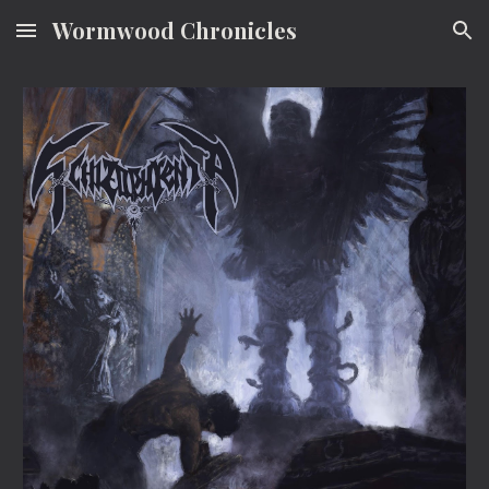
Wormwood Chronicles
Skip to main content
Skip to navigation