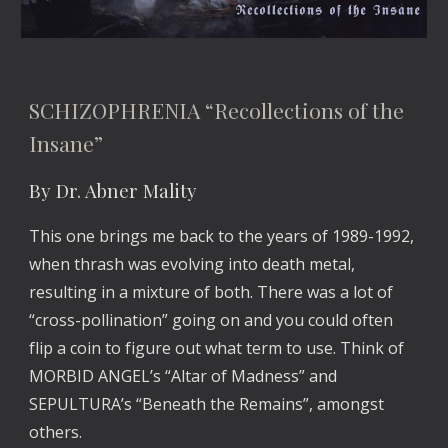
SCHIZOPHRENIA “Recollections of the 
Insane”
By Dr. Abner Mality
This one brings me back to the years of 1989-1992, 
when thrash was evolving into death metal, 
resulting in a mixture of both. There was a lot of 
“cross-pollination” going on and you could often 
flip a coin to figure out what term to use. Think of 
MORBID ANGEL’s “Altar of Madness” and 
SEPULTURA’s “Beneath the Remains”, amongst 
others.