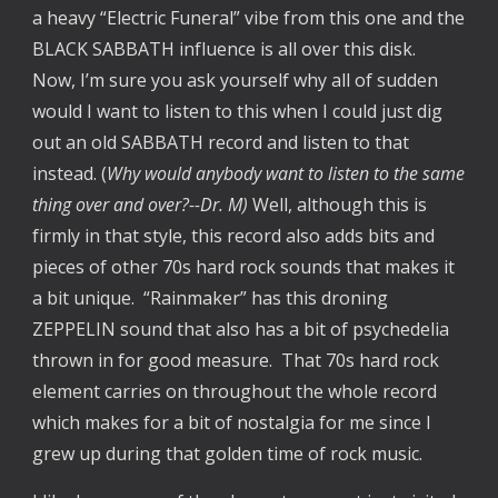
a heavy “Electric Funeral” vibe from this one and the
BLACK SABBATH influence is all over this disk.
Now, I’m sure you ask yourself why all of sudden
would I want to listen to this when I could just dig
out an old SABBATH record and listen to that
instead. (
Why would anybody want to listen to the same
thing over and over?--Dr. M)
Well, although this is
firmly in that style, this record also adds bits and
pieces of other 70s hard rock sounds that makes it
a bit unique. “Rainmaker” has this droning
ZEPPELIN sound that also has a bit of psychedelia
thrown in for good measure. That 70s hard rock
element carries on throughout the whole record
which makes for a bit of nostalgia for me since I
grew up during that golden time of rock music.