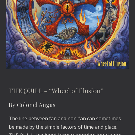
THE QUILL – “Wheel of Illusion”
By Colonel Angus
The line between fan and non-fan can sometimes
be made by the simple factors of time and place.