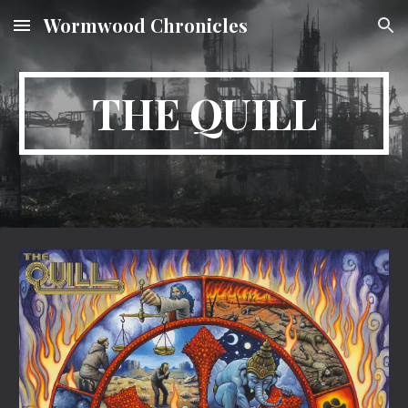
Wormwood Chronicles
Skip to main content
Skip to navigation
THE QUILL