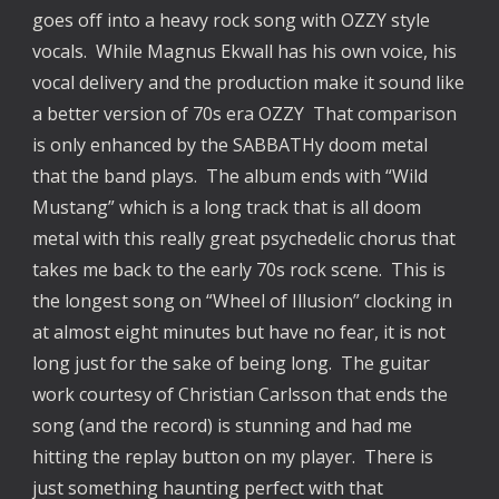
goes off into a heavy rock song with OZZY style
vocals. While Magnus Ekwall has his own voice, his
vocal delivery and the production make it sound like
a better version of 70s era OZZY That comparison
is only enhanced by the SABBATHy doom metal
that the band plays. The album ends with “Wild
Mustang” which is a long track that is all doom
metal with this really great psychedelic chorus that
takes me back to the early 70s rock scene. This is
the longest song on “Wheel of Illusion” clocking in
at almost eight minutes but have no fear, it is not
long just for the sake of being long. The guitar
work courtesy of Christian Carlsson that ends the
song (and the record) is stunning and had me
hitting the replay button on my player. There is
just something haunting perfect with that