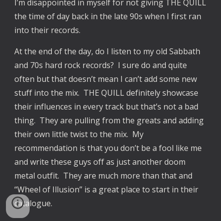
I’m disappointed in myself for not giving THE QUILL
the time of day back in the late 90s when I first ran
into their records.
At the end of the day, do I listen to my old Sabbath
and 70s hard rock records? I sure do and quite
often but that doesn’t mean I can’t add some new
stuff into the mix. THE QUILL definitely showcase
their influences in every track but that’s not a bad
thing. They are pulling from the greats and adding
their own little twist to the mix. My
recommendation is that you don’t be a fool like me
and write these guys off as just another doom
metal outfit. They are much more than that and
“Wheel of Illusion” is a great place to start in their
catalogue.