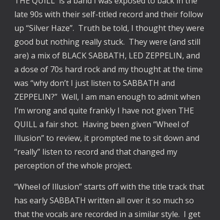
THE QUILL is a band I was exposed to back in the
late 90s with their self-titled record and their follow
up “Silver Haze”. Truth be told, I thought they were
good but nothing really stuck. They were (and still
are) a mix of BLACK SABBATH, LED ZEPPELIN, and
a dose of 70s hard rock and my thought at the time
was “why don’t I just listen to SABBATH and
ZEPPELIN?” Well, I am man enough to admit when
I’m wrong and quite frankly I have not given THE
QUILL a fair shot. Having been given “Wheel of
Illusion” to review, it prompted me to sit down and
“really” listen to record and that changed my
perception of the whole project.
“Wheel of Illusion” starts off with the title track that
has early SABBATH written all over it so much so
that the vocals are recorded in a similar style. I get