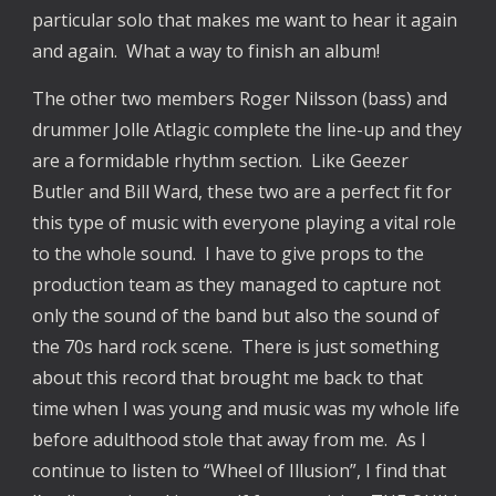
particular solo that makes me want to hear it again
and again. What a way to finish an album!
The other two members Roger Nilsson (bass) and
drummer Jolle Atlagic complete the line-up and they
are a formidable rhythm section. Like Geezer
Butler and Bill Ward, these two are a perfect fit for
this type of music with everyone playing a vital role
to the whole sound. I have to give props to the
production team as they managed to capture not
only the sound of the band but also the sound of
the 70s hard rock scene. There is just something
about this record that brought me back to that
time when I was young and music was my whole life
before adulthood stole that away from me. As I
continue to listen to “Wheel of Illusion”, I find that