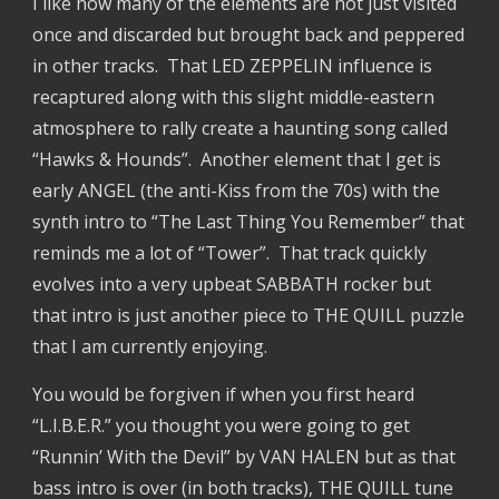
I like how many of the elements are not just visited
once and discarded but brought back and peppered
in other tracks. That LED ZEPPELIN influence is
recaptured along with this slight middle-eastern
atmosphere to rally create a haunting song called
“Hawks & Hounds”. Another element that I get is
early ANGEL (the anti-Kiss from the 70s) with the
synth intro to “The Last Thing You Remember” that
reminds me a lot of “Tower”. That track quickly
evolves into a very upbeat SABBATH rocker but
that intro is just another piece to THE QUILL puzzle
that I am currently enjoying.
You would be forgiven if when you first heard
“L.I.B.E.R.” you thought you were going to get
“Runnin’ With the Devil” by VAN HALEN but as that
bass intro is over (in both tracks), THE QUILL tune