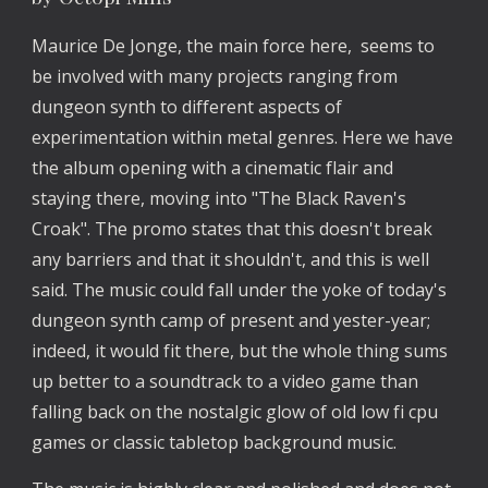
Maurice De Jonge, the main force here,  seems to 
be involved with many projects ranging from 
dungeon synth to different aspects of 
experimentation within metal genres. Here we have 
the album opening with a cinematic flair and 
staying there, moving into "The Black Raven's 
Croak". The promo states that this doesn't break 
any barriers and that it shouldn't, and this is well 
said. The music could fall under the yoke of today's 
dungeon synth camp of present and yester-year; 
indeed, it would fit there, but the whole thing sums 
up better to a soundtrack to a video game than 
falling back on the nostalgic glow of old low fi cpu 
games or classic tabletop background music. 