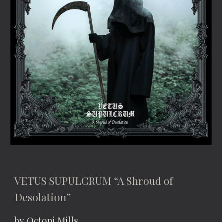
VETUS SUPULCRUM “A Shroud of 
Desolation”
by Octopi Mills