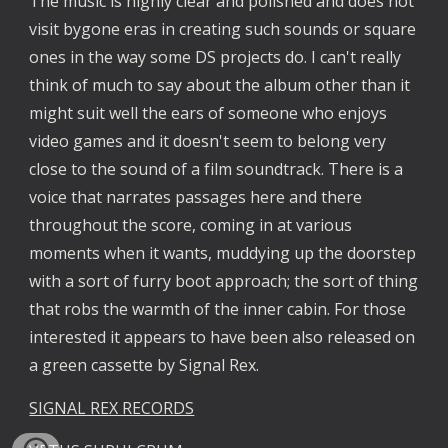
The music is highly clear and polished and does not 
visit bygone eras in creating such sounds or square 
ones in the way some DS projects do. I can't really 
think of much to say about the album other than it 
might suit well the ears of someone who enjoys 
video games and it doesn't seem to belong very 
close to the sound of a film soundtrack. There is a 
voice that narrates passages here and there 
throughout the score, coming in at various 
moments when it wants, muddying up the doorstep 
with a sort of furry boot approach; the sort of thing 
that robs the warmth of the inner cabin. For those 
interested it appears to have been also released on 
a green cassette by Signal Rex. 
SIGNAL REX RECORDS