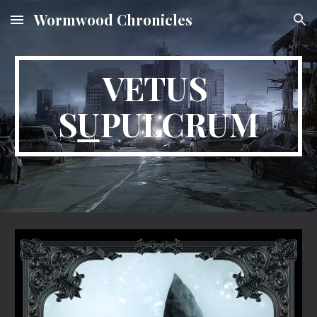
Wormwood Chronicles
Skip to main content
Skip to navigation
VETUS 
S
U
PULCRUM