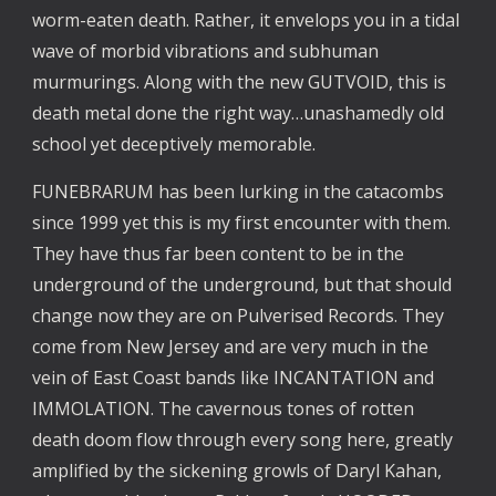
worm-eaten death. Rather, it envelops you in a tidal
wave of morbid vibrations and subhuman
murmurings. Along with the new GUTVOID, this is
death metal done the right way…unashamedly old
school yet deceptively memorable.
FUNEBRARUM has been lurking in the catacombs
since 1999 yet this is my first encounter with them.
They have thus far been content to be in the
underground of the underground, but that should
change now they are on Pulverised Records. They
come from New Jersey and are very much in the
vein of East Coast bands like INCANTATION and
IMMOLATION. The cavernous tones of rotten
death doom flow through every song here, greatly
amplified by the sickening growls of Daryl Kahan,