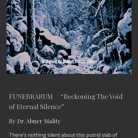
FUNEBRARUM “Beckoning The Void
of Eternal Silence”
By Dr. Abner Mality
There’s nothing silent about this putrid slab of