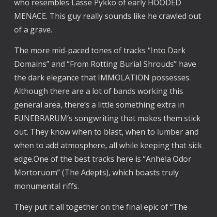
who resembles Lasse Pykko of early HOODED
MENACE. This guy really sounds like he crawled out
of a grave.
The more mid-paced tones of tracks “Into Dark
Domains” and “From Rotting Burial Shrouds” have
the dark elegance that IMMOLATION possesses.
Although there are a lot of bands working this
general area, there’s a little something extra in
FUNEBRARUM’s songwriting that makes them stick
out. They know when to blast, when to lumber and
when to add atmosphere, all while keeping that sick
edge.One of the best tracks here is “Anhela Odor
Mortoruom” (The Adepts), which boasts truly
monumental riffs.
They put it all together on the final epic of “The