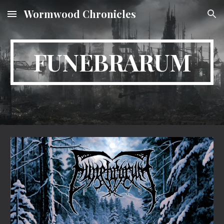
Wormwood Chronicles
Skip to main content
Skip to navigation
FUNEBRARUM