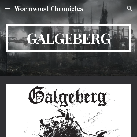
Wormwood Chronicles
Skip to main content
Skip to navigation
GALGEBERG