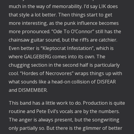
much in the way of memorability. I’d say LIK does
that style a lot better. Then things start to get
more interesting, as the punk influence becomes
more pronounced. “Ode To O’Connor” still has the
chainsaw guitar sound, but the riffs are catchier.
Even better is “Kleptocrat Infestation”, which is
where GALGEBERG comes into its own. The
chugging section in the second half is particularly
cool. “Hordes of Necrovores” wraps things up with
what sounds like a head-on collision of DISFEAR
and DISMEMBER.
This band has a little work to do. Production is quite
routine and Pete Evil’s vocals are by the numbers.
The anger is always present, but the songwriting
only partially so. But there is the glimmer of better