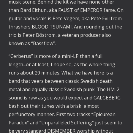
music scene. Behind the kit we have none other
than Bard Eithun, aka FAUST of EMPEROR fame. On
guitar and vocals is Pete Vegem, aka Pete Evil from
thrashers BLOOD TSUNAMI. And rounding out the
trio is Peter Bōstrom, a veteran producer also
known as “Bassflow”.
“Cerberus” is more of a mini-LP than a full
length...or at least, I hope so, as the whole thing
runs about 20 minutes. What we have here is a
band that veers between classic Swedish death
metal and equally classic Swedish punk. The HM-2
sound is raw as you would expect and GALGEBERG
bash out their tunes with a brisk, almost
perfunctory manner. First two tracks “Epicurean
Paradox” and “Unparalleled Suffering” just seem to
be very standard DISMEMBER worship without