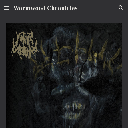
Wormwood Chronicles
Skip to main content
Skip to navigation