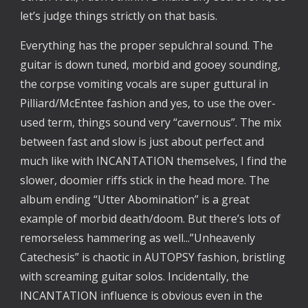
let’s judge things strictly on that basis.
Everything has the proper sepulchral sound. The 
guitar is down tuned, morbid and gooey sounding, 
the corpse vomiting vocals are super guttural in 
Pilliard/McEntee fashion and yes, to use the over-
used term, things sound very “cavernous”. The mix 
between fast and slow is just about perfect and 
much like with INCANTATION themselves, I find the 
slower, doomier riffs stick in the head more. The 
album ending “Utter Abomination” is a great 
example of morbid death/doom. But there’s lots of 
remorseless hammering as well...”Unheavenly 
Catechesis” is chaotic in AUTOPSY fashion, bristling 
with screaming guitar solos. Incidentally, the 
INCANTATION influence is obvious even in the 