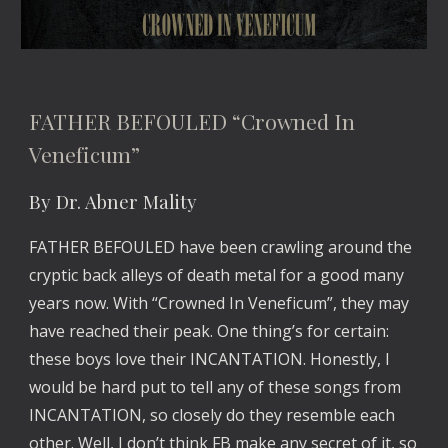
FATHER BEFOULED “Crowned In 
Veneficum”
By Dr. Abner Mality
FATHER BEFOULED have been crawling around the 
cryptic back alleys of death metal for a good many 
years now. With “Crowned In Veneficum”, they may 
have reached their peak. One thing’s for certain: 
these boys love their INCANTATION. Honestly, I 
would be hard put to tell any of these songs from 
INCANTATION, so closely do they resemble each 
other. Well, I don’t think FB make any secret of it, so 