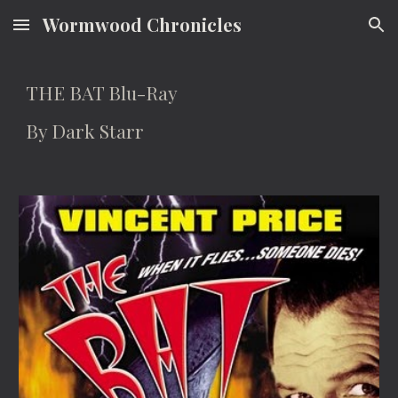
Wormwood Chronicles
Skip to main content
Skip to navigation
THE BAT Blu-Ray
By Dark Starr