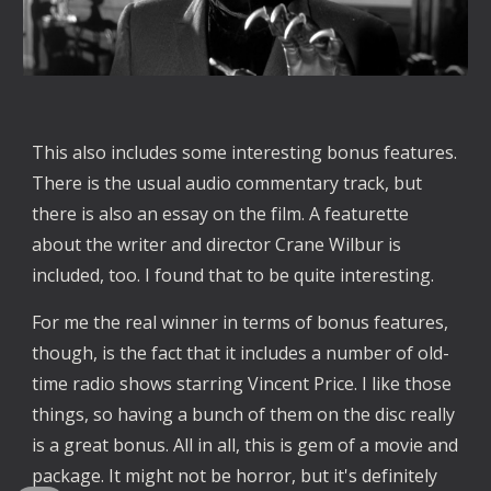
This also includes some interesting bonus features. 
There is the usual audio commentary track, but 
there is also an essay on the film. A featurette 
about the writer and director Crane Wilbur is 
included, too. I found that to be quite interesting. 
For me the real winner in terms of bonus features, 
though, is the fact that it includes a number of old-
time radio shows starring Vincent Price. I like those 
things, so having a bunch of them on the disc really 
is a great bonus. All in all, this is gem of a movie and 
package. It might not be horror, but it's definitely 