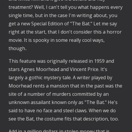
treatment? Well, I can't tell you what happens every 
single time, but in the case I'm writing about, you 
get a new Special Edition of "The Bat." Let me say 
right at the start, that I don't consider this a horror 
movie. It is spooky in some really cool ways, 
though.. 
This feature was originally released in 1959 and 
stars Agnes Moorhead and Vincent Price. It's 
largely a gothic mystery tale. A writer played by 
Moorhead rents a mansion that in the past was the 
site of a number of murders committed by an 
unknown assailant known only as "The Bat." He's 
said to have no face and steel claws. When we do 
see the Bat, the costume fits that description, too. 
Add in a million dollars in stolen money that is 