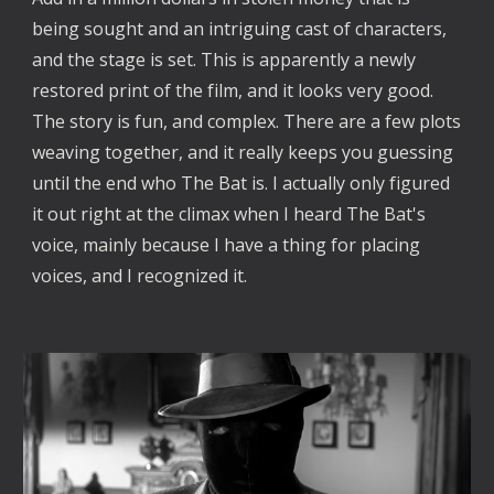
being sought and an intriguing cast of characters, 
and the stage is set. This is apparently a newly 
restored print of the film, and it looks very good. 
The story is fun, and complex. There are a few plots 
weaving together, and it really keeps you guessing 
until the end who The Bat is. I actually only figured 
it out right at the climax when I heard The Bat's 
voice, mainly because I have a thing for placing 
voices, and I recognized it. 