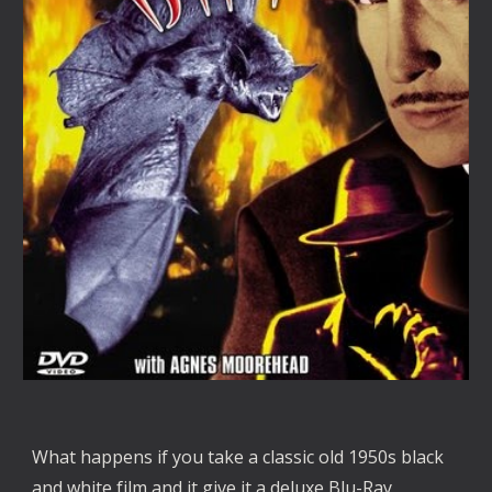
What happens if you take a classic old 1950s black 
and white film and it give it a deluxe Blu-Ray 