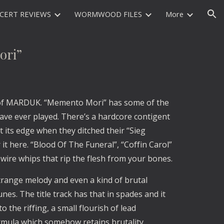
CERT REVIEWS
WORMWOOD FILES
More
ion
ri”
 of MARDUK. “Memento Mori” has some of the
have ever played. There’s a hardcore contigent
t its edge when they ditched their “Sieg
 it here. “Blood Of The Funeral”, “Coffin Carol”
 wire whips that rip the flesh from your bones.
o strange melody and even a kind of brutal
nes. The title track has that in spades and it
to the riffing, a small flourish of lead
ormula which somehow retains brutality.