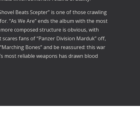
”Shovel Beats Scepter” is one of those crawling
for. “As We Are” ends the album with the most
nd more composed structure is obvious, with
at scares fans of “Panzer Division Marduk” off,
 “Marching Bones” and be reassured: this war
al’s most reliable weapons has drawn blood