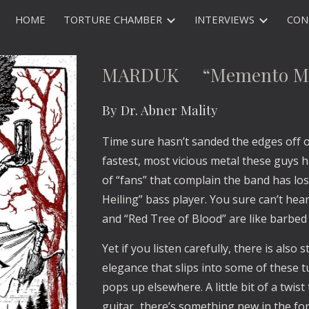
HOME
TORTURE CHAMBER
INTERVIEWS
CON
ip to main content
Skip to navigat
MARDUK “Memento Mo
By Dr. Abner Mality
Time sure hasn’t sanded the edges off
fastest, most vicious metal these guys 
of “fans” that complain the band has los
Heiling” bass player. You sure can’t hear
and “Red Tree of Blood” are like barbed
Yet if you listen carefully, there is als
elegance that slips into some of these tu
pops up elsewhere. A little bit of a twist 
guitar...there’s something new in the f