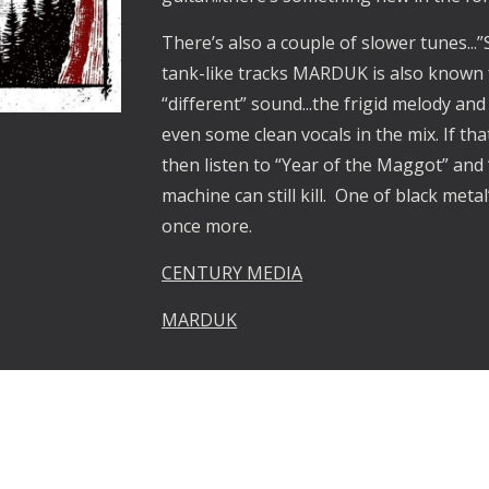
There’s also a couple of slower tunes...
tank-like tracks MARDUK is also known 
“different” sound...the frigid melody a
even some clean vocals in the mix. If th
then listen to “Year of the Maggot” and
machine can still kill. One of black met
once more.
CENTURY MEDIA
MARDUK