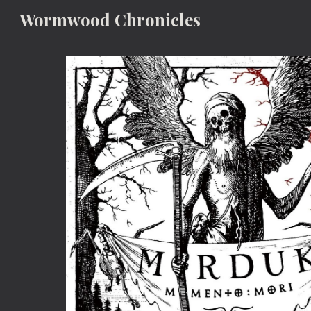
Wormwood Chronicles
Sk