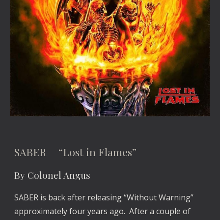
SABER “Lost in Flames”
By Colonel Angus
SABER is back after releasing “Without Warning”
approximately four years ago. After a couple of