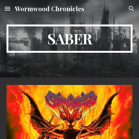
Wormwood Chronicles
Skip to main content
Skip to navigation
SABER