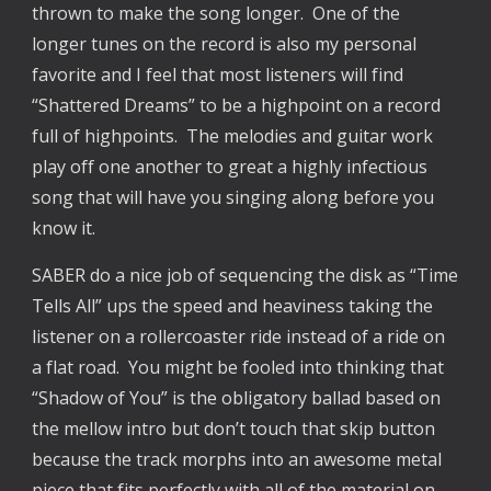
thrown to make the song longer. One of the
longer tunes on the record is also my personal
favorite and I feel that most listeners will find
“Shattered Dreams” to be a highpoint on a record
full of highpoints. The melodies and guitar work
play off one another to great a highly infectious
song that will have you singing along before you
know it.
SABER do a nice job of sequencing the disk as “Time
Tells All” ups the speed and heaviness taking the
listener on a rollercoaster ride instead of a ride on
a flat road. You might be fooled into thinking that
“Shadow of You” is the obligatory ballad based on
the mellow intro but don’t touch that skip button
because the track morphs into an awesome metal
piece that fits perfectly with all of the material on