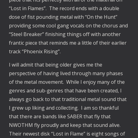
“Lost in Flames”. The record ends with a double
dose of fist pounding metal with “On the Hunt”
providing some cool gang vocals on the chorus and
“Steel Breaker” finishing things off with another
frantic piece that reminds me a little of their earlier
track “Phoenix Rising”.
I will admit that being older gives me the
perspective of having lived through many phases
of the metal movement. While I enjoy many of the
genres and sub-genres that have been created, I
always go back to that traditional metal sound that
I grew up liking and collecting. I am so thankful
that there are bands like SABER that fly that
NWOTHM fly proudly and keep that sound alive.
Their newest disk “Lost in Flame” is eight songs of