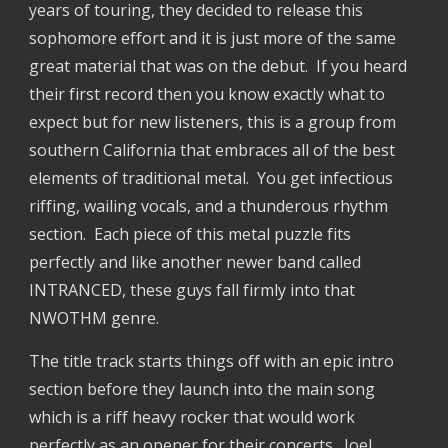
years of touring, they decided to release this
sophomore effort and it is just more of the same
great material that was on the debut. If you heard
their first record then you know exactly what to
expect but for new listeners, this is a group from
southern California that embraces all of the best
elements of traditional metal. You get infectious
riffing, wailing vocals, and a thunderous rhythm
section. Each piece of this metal puzzle fits
perfectly and like another newer band called
INTRANCED, these guys fall firmly into that
NWOTHM genre.
The title track starts things off with an epic intro
section before they launch into the main song
which is a riff heavy rocker that would work
perfectly as an opener for their concerts. Joel