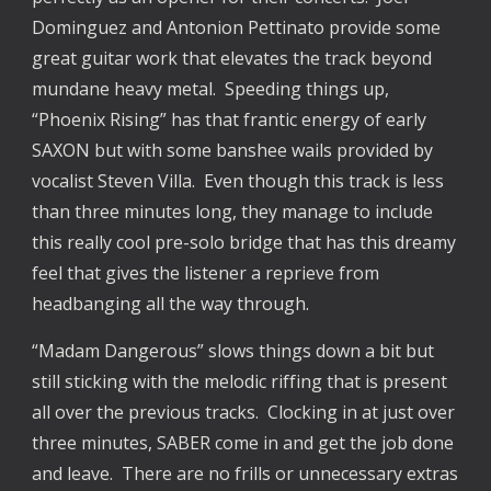
Dominguez and Antonion Pettinato provide some
great guitar work that elevates the track beyond
mundane heavy metal. Speeding things up,
“Phoenix Rising” has that frantic energy of early
SAXON but with some banshee wails provided by
vocalist Steven Villa. Even though this track is less
than three minutes long, they manage to include
this really cool pre-solo bridge that has this dreamy
feel that gives the listener a reprieve from
headbanging all the way through.
“Madam Dangerous” slows things down a bit but
still sticking with the melodic riffing that is present
all over the previous tracks. Clocking in at just over
three minutes, SABER come in and get the job done
and leave. There are no frills or unnecessary extras