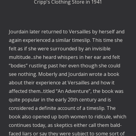
Cripp's Clothing Store in 1941
Jourdain later returned to Versailles by herself and
again experienced a similar timeslip. This time she
felt as if she were surrounded by an invisible
multitude...she heard whispers in her ear and felt
“bodies” rustling past her even though she could
see nothing. Moberly and Jourdain wrote a book
about their experience at Versailles and how it
affected them...titled “An Adventure”, the book was
quite popular in the early 20th century and is
considered a definite account of a timeslip. The
book also opened up both women to ridicule, which
continues today, as skeptics either call them bald-
faced liars or say they were subject to some sort of