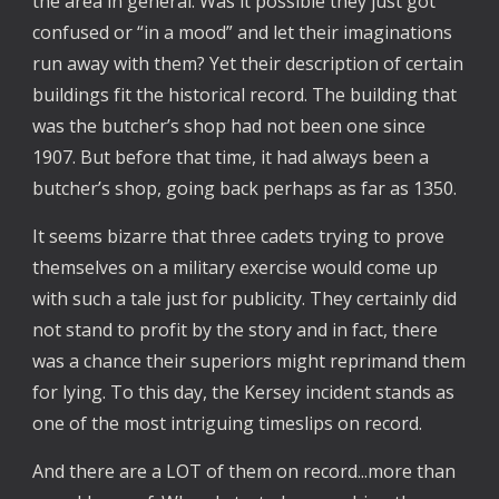
the area in general. Was it possible they just got
confused or “in a mood” and let their imaginations
run away with them? Yet their description of certain
buildings fit the historical record. The building that
was the butcher’s shop had not been one since
1907. But before that time, it had always been a
butcher’s shop, going back perhaps as far as 1350.
It seems bizarre that three cadets trying to prove
themselves on a military exercise would come up
with such a tale just for publicity. They certainly did
not stand to profit by the story and in fact, there
was a chance their superiors might reprimand them
for lying. To this day, the Kersey incident stands as
one of the most intriguing timeslips on record.
And there are a LOT of them on record...more than