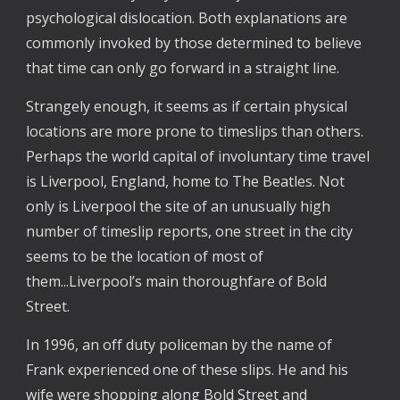
psychological dislocation. Both explanations are
commonly invoked by those determined to believe
that time can only go forward in a straight line.
Strangely enough, it seems as if certain physical
locations are more prone to timeslips than others.
Perhaps the world capital of involuntary time travel
is Liverpool, England, home to The Beatles. Not
only is Liverpool the site of an unusually high
number of timeslip reports, one street in the city
seems to be the location of most of
them...Liverpool’s main thoroughfare of Bold
Street.
In 1996, an off duty policeman by the name of
Frank experienced one of these slips. He and his
wife were shopping along Bold Street and