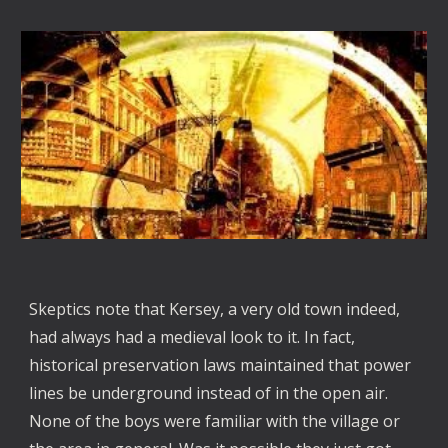
Skeptics note that Kersey, a very old town indeed,
had always had a medieval look to it. In fact,
historical preservation laws maintained that power
lines be underground instead of in the open air.
None of the boys were familiar with the village or