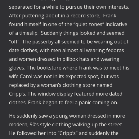
separated for a while to pursue their own interests.
After puttering about in a record store, Frank
found himself in one of the “quiet zones” indicative
of a timeslip. Suddenly things looked and seemed
“off”. The passerby all seemed to be wearing out of
date clothes, with men almost all wearing fedoras
and women dressed in pillbox hats and wearing
gloves. The bookstore where Frank was to meet his
wife Carol was not in its expected spot, but was
replaced by a woman’s clothing store named
Cripp’s. The window display featured more dated
clothes. Frank began to feel a panic coming on.
He suddenly saw a young woman dressed in more
modern, 90’s style clothing walking up the street.
He followed her into “Cripp’s” and suddenly the