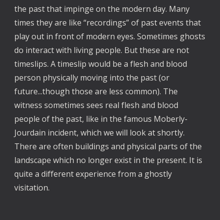
the past that impinge on the modern day. Many
times they are like “recordings” of past events that
play out in front of modern eyes. Sometimes ghosts
do interact with living people. But these are not
timeslips. A timeslip would be a flesh and blood
person physically moving into the past (or
future...though those are less common). The
witness sometimes sees real flesh and blood
people of the past, like in the famous Moberly-
Jourdain incident, which we will look at shortly.
There are often buildings and physical parts of the
landscape which no longer exist in the present. It is
quite a different experience from a ghostly
visitation.