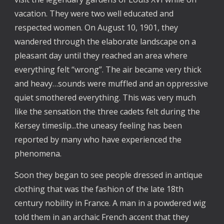
vacation. They were two well educated and
respected women. On August 10, 1901, they
wandered through the elaborate landscape on a
pleasant day until they reached an area where
everything felt “wrong”. The air became very thick
and heavy…sounds were muffled and an oppressive
quiet smothered everything. This was very much
like the sensation the three cadets felt during the
Kersey timeslip...the uneasy feeling has been
reported by many who have experienced the
phenomena.
Soon they began to see people dressed in antique
clothing that was the fashion of the late 18th
century nobility in France. A man in a powdered wig
told them in an archaic French accent that they