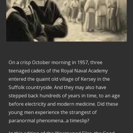
On a crisp October morning in 1957, three
teenaged cadets of the Royal Naval Academy
entered the quaint old village of Kersey in the
Suffolk countryside. And they may also have
stepped back hundreds of years in time, to an age
before electricity and modern medicine. Did these
young men experience the strangest of
paranormal phenomena...a timeslip?