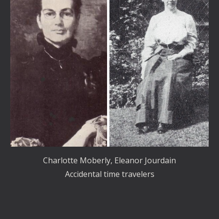
Charlotte Moberly, Eleanor Jourdain
Accidental time travelers