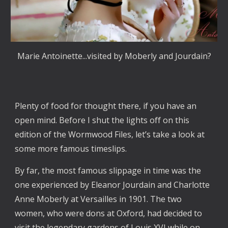
Marie Antoinette...visited by Moberly and Jourdain?
Plenty of food for thought there, if you have an
open mind. Before I shut the lights off on this
edition of the Wormwood Files, let’s take a look at
some more famous timeslips.
By far, the most famous slippage in time was the
one experienced by Eleanor Jourdain and Charlotte
Anne Moberly at Versailles in 1901. The two
women, who were dons at Oxford, had decided to
visit the legendary gardens of Louis XVI while on