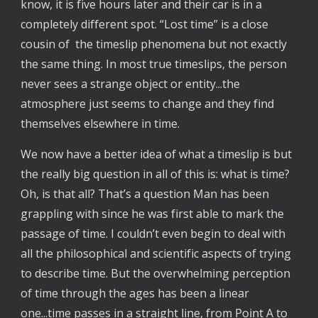
know, it is five hours later and their car is in a
completely different spot. “Lost time” is a close
cousin of the timeslip phenomena but not exactly
the same thing. In most true timeslips, the person
never sees a strange object or entity...the
atmosphere just seems to change and they find
themselves elsewhere in time.
We now have a better idea of what a timeslip is but
the really big question in all of this is: what is time?
Oh, is that all? That’s a question Man has been
grappling with since he was first able to mark the
passage of time. I couldn’t even begin to deal with
all the philosophical and scientific aspects of trying
to describe time. But the overwhelming perception
of time through the ages has been a linear
one...time passes in a straight line, from Point A to