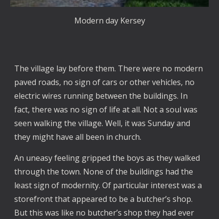
Modern day Kersey
The village lay before them. There were no modern
paved roads, no sign of cars or other vehicles, no
electric wires running between the buildings. In
fact, there was no sign of life at all. Not a soul was
seen walking the village. Well, it was Sunday and
they might have all been in church.
An uneasy feeling gripped the boys as they walked
through the town. None of the buildings had the
least sign of modernity. Of particular interest was a
storefront that appeared to be a butcher’s shop.
But this was like no butcher’s shop they had ever