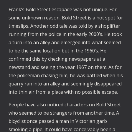
Frank’s Bold Street escapade was not unique. For
some unknown reason, Bold Street is a hot spot for
timeslips. Another odd tale was told by a shoplifter
running from the police in the early 2000’s. He took
a turn into an alley and emerged into what seemed
to be the same location but in the 1960’s. He
confirmed this by checking newspapers at a
newstand and seeing the year 1967 on them. As for
the policeman chasing him, he was baffled when his
quarry ran into an alley and seemingly disappeared
into thin air from a place with no possible escape.
People have also noticed characters on Bold Street
who seemed to be strangers from another time. A
bicyclist once passed a man in Victorian garb
smoking a pipe. It could have conceivably been a