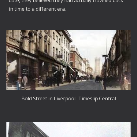
date, they believed they had actually traveled back
in time to a different era.
Bold Street in Liverpool...Timeslip Central