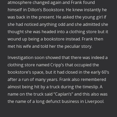
atmosphere changed again and Frank found
himself in Dillon’s Bookstore. He knew instantly he
was back in the present. He asked the young girl if
she had noticed anything odd and she admitted she
thought she was headed into a clothing store but it
wound up being a bookstore instead. Frank then
met his wife and told her the peculiar story.
Investigation soon showed that there was indeed a
clothing store named Cripp’s that occupied the
bookstore’s space, but it had closed in the early 60’s
after a run of many years. Frank also remembered
almost being hit by a truck during the timeslip. A
name on the truck said “Caplan’s” and this also was
the name of a long defunct business in Liverpool.