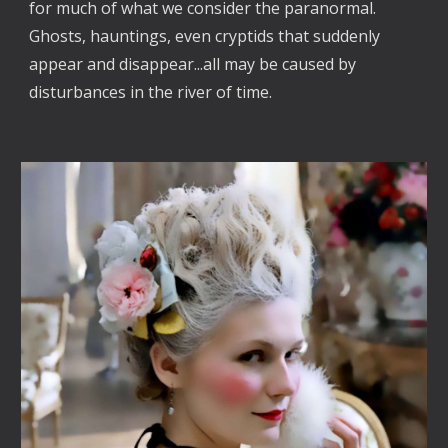
for much of what we consider the paranormal.
Ghosts, hauntings, even cryptids that suddenly
appear and disappear...all may be caused by
disturbances in the river of time.