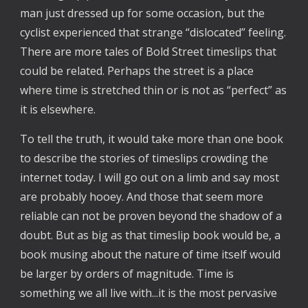
man just dressed up for some occasion, but the
cyclist experienced that strange “dislocated” feeling.
There are more tales of Bold Street timeslips that
could be related. Perhaps the street is a place
where time is stretched thin or is not as “perfect” as
it is elsewhere.
To tell the truth, it would take more than one book
to describe the stories of timeslips crowding the
internet today. I will go out on a limb and say most
are probably hooey. And those that seem more
reliable can not be proven beyond the shadow of a
doubt. But as big as that timeslip book would be, a
book musing about the nature of time itself would
be larger by orders of magnitude. Time is
something we all live with...it is the most pervasive