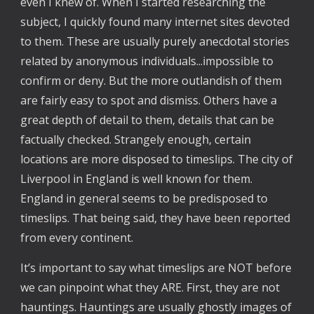
even I knew of. When I started researching the
subject, I quickly found many internet sites devoted
to them. These are usually purely anecdotal stories
related by anonymous individuals...impossible to
confirm or deny. But the more outlandish of them
are fairly easy to spot and dismiss. Others have a
great depth of detail to them, details that can be
factually checked. Strangely enough, certain
locations are more disposed to timeslips. The city of
Liverpool in England is well known for them.
England in general seems to be predisposed to
timeslips. That being said, they have been reported
from every continent.
It’s important to say what timeslips are NOT before
we can pinpoint what they ARE. First, they are not
hauntings. Hauntings are usually ghostly images of