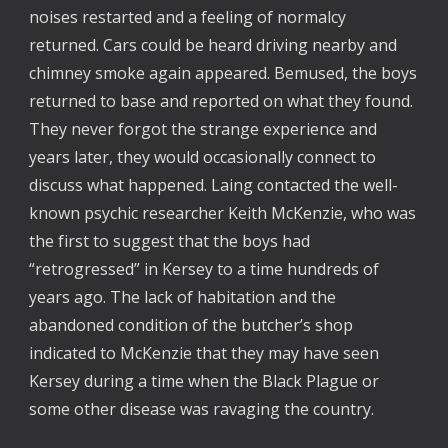
noises restarted and a feeling of normalcy
returned. Cars could be heard driving nearby and
chimney smoke again appeared. Bemused, the boys
returned to base and reported on what they found.
They never forgot the strange experience and
years later, they would occasionally connect to
discuss what happened. Laing contacted the well-
known psychic researcher Keith McKenzie, who was
the first to suggest that the boys had
“retrogressed” in Kersey to a time hundreds of
years ago. The lack of habitation and the
abandoned condition of the butcher’s shop
indicated to McKenzie that they may have seen
Kersey during a time when the Black Plague or
some other disease was ravaging the country.