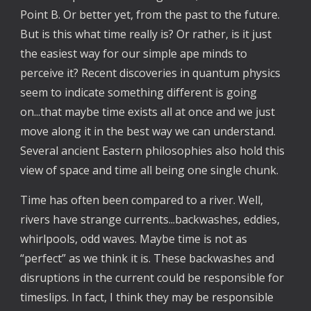
Point B. Or better yet, from the past to the future.
But is this what time really is? Or rather, is it just
the easiest way for our simple ape minds to
perceive it? Recent discoveries in quantum physics
seem to indicate something different is going
on...that maybe time exists all at once and we just
move along it in the best way we can understand.
Several ancient Eastern philosophies also hold this
view of space and time all being one single chunk.
Time has often been compared to a river. Well,
rivers have strange currents...backwashes, eddies,
whirlpools, odd waves. Maybe time is not as
“perfect” as we think it is. These backwashes and
disruptions in the current could be responsible for
timeslips. In fact, I think they may be responsible