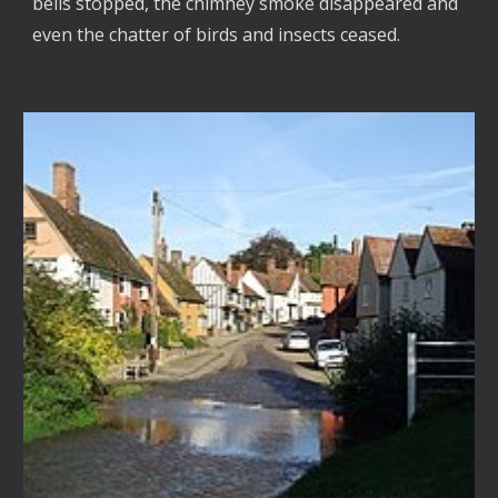
bells stopped, the chimney smoke disappeared and
even the chatter of birds and insects ceased.