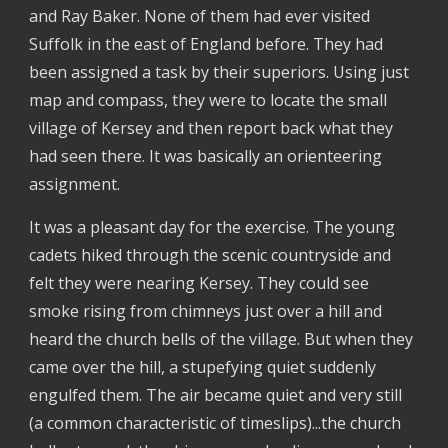
and Ray Baker. None of them had ever visited
Suffolk in the east of England before. They had
been assigned a task by their superiors. Using just
map and compass, they were to locate the small
village of Kersey and then report back what they
had seen there. It was basically an orienteering
assignment.
It was a pleasant day for the exercise. The young
cadets hiked through the scenic countryside and
felt they were nearing Kersey. They could see
smoke rising from chimneys just over a hill and
heard the church bells of the village. But when they
came over the hill, a stupefying quiet suddenly
engulfed them. The air became quiet and very still
(a common characteristic of timeslips)...the church