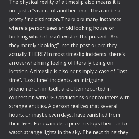
The physical reality of a timeslip also means it is
not just a “vision” of another time. This can be a
pretty fine distinction. There are many instances
where a person sees an old looking house or
building which doesn’t exist in the present. Are
they merely “looking” into the past or are they
actually THERE? In most timeslip incidents, there’s
an overwhelming feeling of literally being on
location. A timeslip is also not simply a case of “lost
time”. “Lost time” incidents, an intriguing
phenomenon in itself, are often reported in
connection with UFO abductions or encounters with
strange entities. A person realizes that several
hours, or maybe even days, have vanished from
their lives. For example, a person stops their car to
watch strange lights in the sky. The next thing they