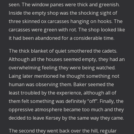
seen. The window panes were thick and greenish.
Inside the empty shop was the shocking sight of
three skinned ox carcasses hanging on hooks. The
carcasses were green with rot. The shop looked like
it had been abandoned for a considerable time.
The thick blanket of quiet smothered the cadets.
Although all the houses seemed empty, they had an
overwhelming feeling they were being watched.
Laing later mentioned he thought something not
human was observing them. Baker seemed the
least troubled by the experience, although all of
them felt something was definitely “off”. Finally, the
oppressive atmosphere became too much and they
decided to leave Kersey by the same way they came.
The second they went back over the hill, regular