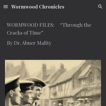
Wormwood Chronicles
Skip to main content
Skip to navigation
WORMWOOD FILES: “Through the
Cracks of Time”
By Dr. Abner Mality