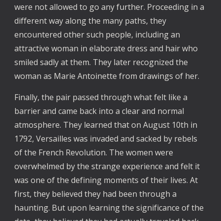
were not allowed to go any further. Proceeding in a
different way along the many paths, they
encountered other such people, including an
attractive woman in elaborate dress and hair who
smiled sadly at them. They later recognized the
woman as Marie Antoinette from drawings of her.
Finally, the pair passed through what felt like a
barrier and came back into a clear and normal
atmosphere. They learned that on August 10th in
1792, Versailles was invaded and sacked by rebels
of the French Revolution. The women were
overwhelmed by the strange experience and felt it
was one of the defining moments of their lives. At
first, they believed they had been through a
haunting. But upon learning the significance of the