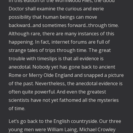
In this edition of the Wormwood Files, the Good
Doctor shall examine the curious and eerie
possibility that human beings can move
backward...and sometimes forward...through time.
Although rare, there are many instances of this
happening. In fact, internet forums are full of
strange tales of trips through time. The great
trouble with timeslips is that all evidence is
anecdotal. Nobody yet has gone back to ancient
Rome or Merry Olde England and snapped a picture
of the past. Nevertheless, the anecdotal evidence is
often quite powerful. And even the greatest
scientists have not yet fathomed all the mysteries
of time.
Let’s go back to the English countryside. Our three
young men were William Laing, Michael Crowley