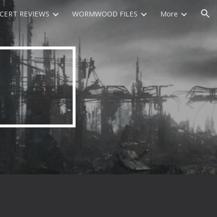
CERT REVIEWS
WORMWOOD FILES
More
ion