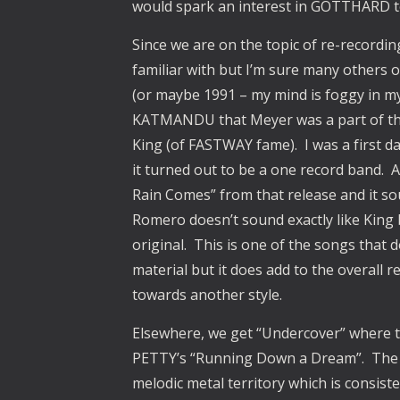
would spark an interest in GOTTHARD to
Since we are on the topic of re-recordin
familiar with but I’m sure many others 
(or maybe 1991 – my mind is foggy in my 
KATMANDU that Meyer was a part of that
King (of FASTWAY fame). I was a first d
it turned out to be a one record band
Rain Comes” from that release and it sou
Romero doesn’t sound exactly like King
original. This is one of the songs that do
material but it does add to the overall re
towards another style.
Elsewhere, we get “Undercover” where t
PETTY’s “Running Down a Dream”. The s
melodic metal territory which is consiste