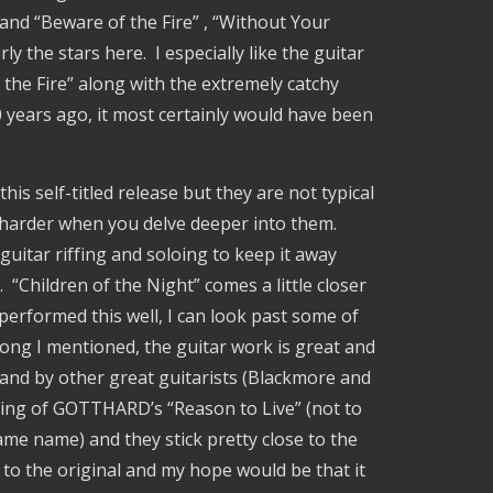
k and “Beware of the Fire” , “Without Your
y the stars here. I especially like the guitar
the Fire” along with the extremely catchy
 years ago, it most certainly would have been
his self-titled release but they are not typical
le harder when you delve deeper into them.
guitar riffing and soloing to keep it away
 “Children of the Night” comes a little closer
 performed this well, I can look past some of
 song I mentioned, the guitar work is great and
and by other great guitarists (Blackmore and
rding of GOTTHARD’s “Reason to Live” (not to
ame name) and they stick pretty close to the
 to the original and my hope would be that it