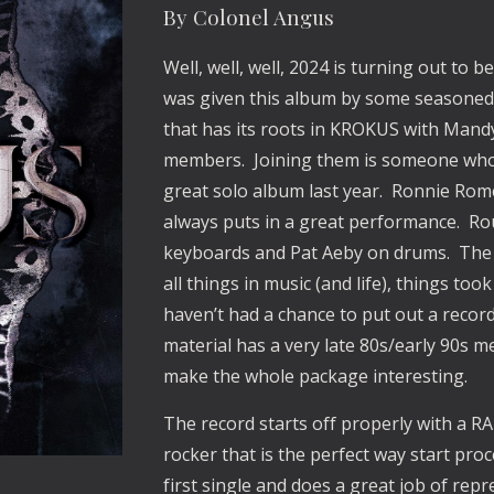
By Colonel Angus
Well, well, well, 2024 is turning out to 
was given this album by some seasoned
that has its roots in KROKUS with Mand
members. Joining them is someone who h
great solo album last year. Ronnie Romer
always puts in a great performance. Ro
keyboards and Pat Aeby on drums. The 
all things in music (and life), things t
haven’t had a chance to put out a record 
material has a very late 80s/early 90s m
make the whole package interesting.
The record starts off properly with a R
rocker that is the perfect way start pr
first single and does a great job of rep