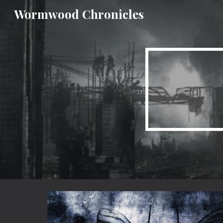
Wormwood Chronicles
Sk