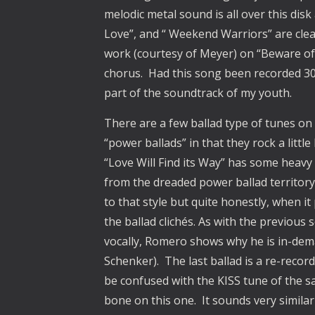
melodic metal sound is all over this dis
Love”, and “ Weekend Warriors” are clearl
work (courtesy of Meyer) on “Beware of 
chorus. Had this song been recorded 30
part of the soundtrack of my youth.
There are a few ballad type of tunes on t
“power ballads” in that they rock a litt
“Love Will Find its Way” has some heavy 
from the dreaded power ballad territory.
to that style but quite honestly, when it
the ballad clichés. As with the previous
vocally, Romero shows why he is in-dem
Schenker). The last ballad is a re-reco
be confused with the KISS tune of the s
bone on this one. It sounds very similar