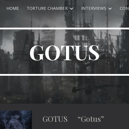
HOME
TORTURE CHAMBER
INTERVIEWS
CON
ip to main content
Skip to navigat
GOTUS
GOTUS “Gotus”