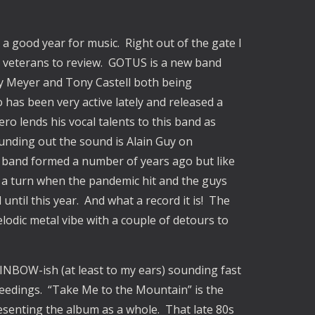
be a good year for music. Right out of the gate I
 veterans to review. GOTUS is a new band
y Meyer and Tony Castell both being
as been very active lately and released a
o lends his vocal talents to this band as
unding out the sound is Alain Guy on
band formed a number of years ago but like
ook a turn when the pandemic hit and the guys
until this year. And what a record it is! The
elodic metal vibe with a couple of detours to
AINBOW-ish (at least to my ears) sounding fast
oceedings. “Take Me to the Mountain” is the
resenting the album as a whole. That late 80s