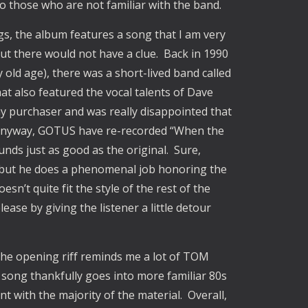
 those who are not familiar with the band.
gs, the album features a song that I am very
out there would not have a clue. Back in 1990
old age), there was a short-lived band called
 also featured the vocal talents of Dave
ay purchaser and was really disappointed that
. Anyway, GOTUS have re-recorded “When the
nds just as good as the original. Sure,
 but he does a phenomenal job honoring the
esn’t quite fit the style of the rest of the
lease by giving the listener a little detour
he opening riff reminds me a lot of TOM
ong thankfully goes into more familiar 80s
nt with the majority of the material. Overall,