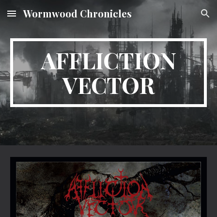
Wormwood Chronicles
Skip to main content
Skip to navigation
AFFLICTION
VECTOR