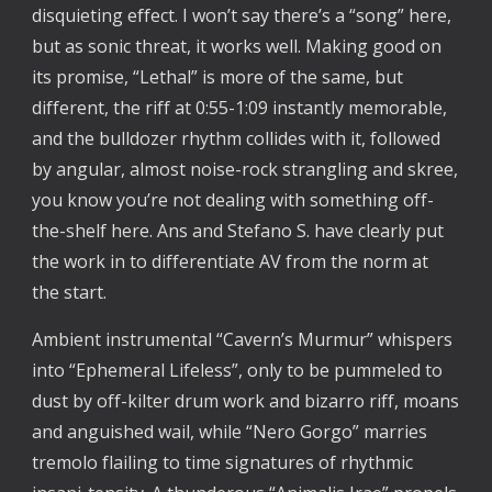
disquieting effect. I won’t say there’s a “song” here,
but as sonic threat, it works well. Making good on
its promise, “Lethal” is more of the same, but
different, the riff at 0:55-1:09 instantly memorable,
and the bulldozer rhythm collides with it, followed
by angular, almost noise-rock strangling and skree,
you know you’re not dealing with something off-
the-shelf here. Ans and Stefano S. have clearly put
the work in to differentiate AV from the norm at
the start.
Ambient instrumental “Cavern’s Murmur” whispers
into “Ephemeral Lifeless”, only to be pummeled to
dust by off-kilter drum work and bizarro riff, moans
and anguished wail, while “Nero Gorgo” marries
tremolo flailing to time signatures of rhythmic