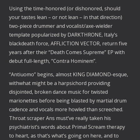
Using the time-honored (or dishonored, should
your tastes lean – or not lean – in that direction)
two-piece drummer and vocalist/axe-wielder
template popularized by DARKTHRONE, Italy’s
blackdeath force, AFFLICTION VECTOR, return five
years after their “Death Comes Supreme” EP with
debut full-length, “Contra Hominem”.
“Antiuomo” begins, almost KING DIAMOND-esque,
withwhat might be a harpsichord providing
disjointed, broken dance music for twisted
marionettes before being blasted by martial drum
cadence and vocals more howled than screeched.
Throat scraper Ans must’ve really taken his
psychiatrist’s words about Primal Scream therapy
to heart, as that’s what’s going on here, and to