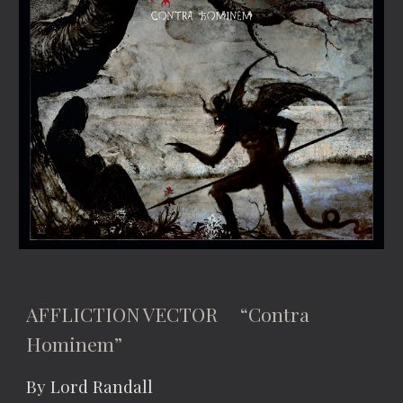
AFFLICTION VECTOR “Contra
Hominem”
By Lord Randall