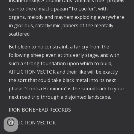
insani-tensity. A thunderous “Animalis Irae” propels
us into the climactic paean “To Lucifer”, with
organs, melody and mayhem exploding everywhere
in glorious, cataclysmic jabbers of the mentally
scattered.
Beholden to no constraint, a far cry from the
following sheep even at this early stage, and with
such a strong foundation upon which to build,
AFFLICTION VECTOR and their like will be exactly
the sort that could take black metal into its next
phase. “Contra Hominem” is the soundtrack to your
next road trip through a disjointed landscape.
IRON BONEHEAD RECORDS
AFFLICTION VECTOR