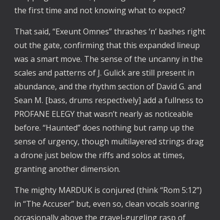
the first time and not knowing what to expect?
That said, “Exeunt Omnes” thrashes ‘n’ bashes right
out the gate, confirming that this expanded lineup
was a smart move. The sense of the uncanny in the
scales and patterns of J. Gulick are still present in
abundance, and the rhythm section of David G. and
Sean M. [bass, drums respectively] add a fullness to
PROFANE ELEGY that wasn’t nearly as noticeable
before. “Haunted” does nothing but ramp up the
sense of urgency, though multilayered strings drag
a drone just below the riffs and solos at times,
granting another dimension.
The mighty MARDUK is conjured (think “Rom 5:12”)
in “The Accuser” but, even so, clean vocals soaring
occasionally above the gravel-gurgling rasp of