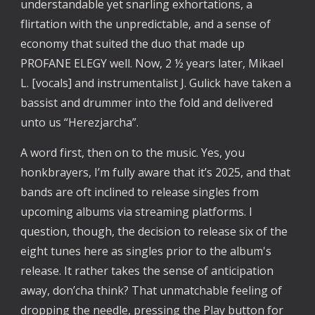
understandable yet snarling exhortations, a
flirtation with the unpredictable, and a sense of
economy that suited the duo that made up
PROFANE ELEGY well. Now, 2 ½ years later, Mikael
L. [vocals] and instrumentalist J. Gulick have taken a
bassist and drummer into the fold and delivered
unto us “Herezjarcha”.
A word first, then on to the music. Yes, you
honkbrayers, I’m fully aware that it’s 2025, and that
bands are oft inclined to release singles from
upcoming albums via streaming platforms. I
question, though, the decision to release six of the
eight tunes here as singles prior to the album's
release. It rather takes the sense of anticipation
away, don’cha think? That unmatchable feeling of
dropping the needle, pressing the Play button for