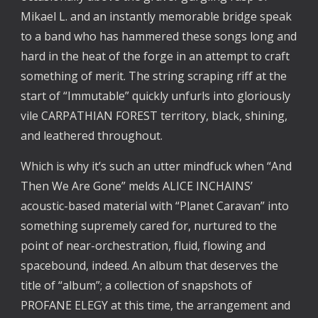
Mikael L. and an instantly memorable bridge speak
to a band who has hammered these songs long and
hard in the heat of the forge in an attempt to craft
something of merit. The string scraping riff at the
start of “Immutable” quickly unfurls into gloriously
vile CARPATHIAN FOREST territory, black, shining,
and leathered throughout.
Which is why it’s such an utter mindfuck when “And
Then We Are Gone” melds ALICE INCHAINS’
acoustic-based material with “Planet Caravan” into
something supremely cared for, nurtured to the
point of near-orchestration, fluid, flowing and
spacebound, indeed. An album that deserves the
title of “album”; a collection of snapshots of
PROFANE ELEGY at this time, the arrangement and