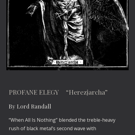
PROFANE ELEGY “Herezjarcha”
By Lord Randall
“When All Is Nothing” blended the treble-heavy
rush of black metal’s second wave with