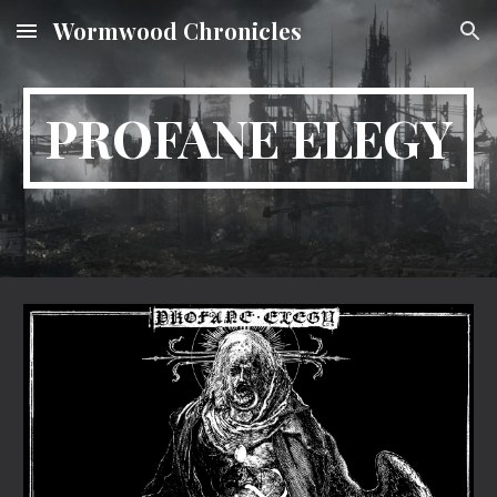
Wormwood Chronicles
Skip to main content
Skip to navigation
PROFANE ELEGY