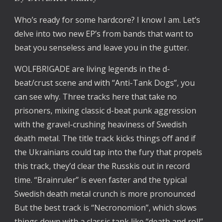
Who’s ready for some hardcore? I know I am. Let’s 
delve into two new EP’s from bands that want to 
beat you senseless and leave you in the gutter.
WOLFBRIGADE are living legends in the d-
beat/crust scene and with “Anti-Tank Dogs”, you 
can see why. Three tracks here that take no 
prisoners, mixing classic d-beat punk aggression 
with the gravel-crushing heaviness of Swedish 
death metal. The title track kicks things off and if 
the Ukrainians could tap into the fury that propels 
this track, they’d clear the Russkis out in record 
time. “Brainruler” is even faster and the typical 
Swedish death metal crunch is more pronounced 
But the best track is “Necronomion”, which slows 
things down with a classic tank like “death and roll” 