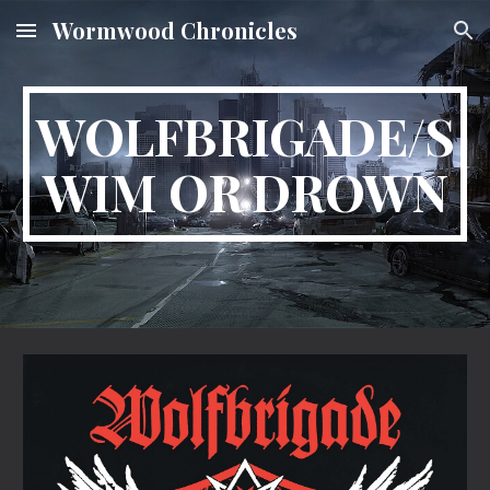
Wormwood Chronicles
Skip to main content
Skip to navigation
WOLFBRIGADE/S
WIM OR DROWN