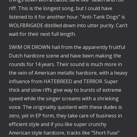
riff. This is the longest song, but I could have 
listened to it for another hour. “Anti-Tank Dogs” is 
WOLFBRIGADE distilled down into utter purity. Can’t 
wait for their next full length.
SWIM OR DROWN hail from the apparently fruitful 
Dutch hardcore scene and have been making the 
rounds for 14 years. Their sound is much more in 
the vein of American metallic hardcore, with a heavy 
influence from HATEBREED and TERROR. Super 
thick and slow riffs give way to bursts of extreme 
speed while the singer screams with a shrieking 
voice. The originality quotient with these dudes is 
zero, yet in EP form, they take care of business in 
efficient style and if you like super crunchy 
American style hardcore, tracks like “Short Fuse” 