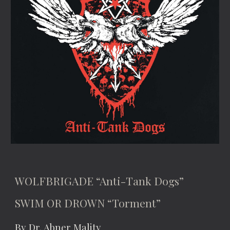
WOLFBRIGADE “Anti-Tank Dogs”
SWIM OR DROWN “Torment”
By Dr. Abner Mality