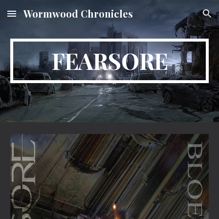
Wormwood Chronicles
Skip to main content
Skip to navigation
FEARSORE