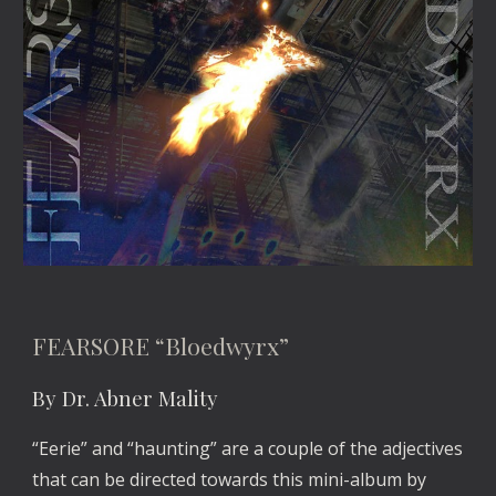
FEARSORE “Bloedwyrx”
By Dr. Abner Mality
“Eerie” and “haunting” are a couple of the adjectives 
that can be directed towards this mini-album by 