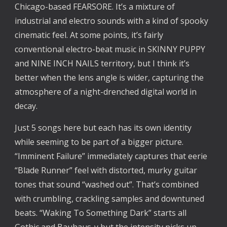
Chicago-based FEARSORE. It’s a mixture of 
industrial and electro sounds with a kind of spooky 
cinematic feel. At some points, it’s fairly 
conventional electro-beat music in SKINNY PUPPY 
and NINE INCH NAILS territory, but I think it’s 
better when the lens angle is wider, capturing the 
atmosphere of a night-drenched digital world in 
decay.
Just 5 songs here but each has its own identity 
while seeming to be part of a bigger picture. 
“Imminent Failure” immediately captures that eerie 
“Blade Runner” feel with distorted, murky guitar 
tones that sound “washed out”. That’s combined 
with crumbling, crackling samples and downtuned 
beats. “Waking To Something Dark” starts all 
Gothic and Bauhaus-y but the intensity picks up 