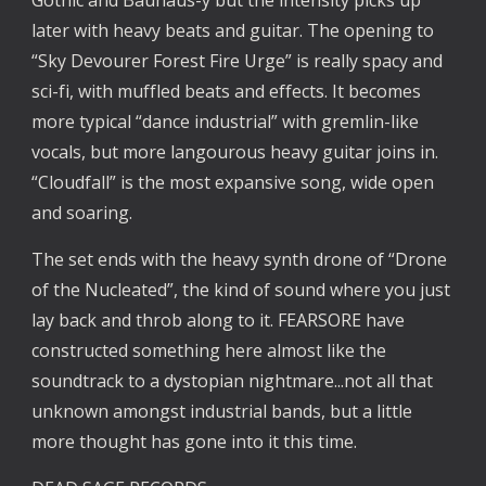
later with heavy beats and guitar. The opening to 
“Sky Devourer Forest Fire Urge” is really spacy and 
sci-fi, with muffled beats and effects. It becomes 
more typical “dance industrial” with gremlin-like 
vocals, but more langourous heavy guitar joins in. 
“Cloudfall” is the most expansive song, wide open 
and soaring.
The set ends with the heavy synth drone of “Drone 
of the Nucleated”, the kind of sound where you just 
lay back and throb along to it. FEARSORE have 
constructed something here almost like the 
soundtrack to a dystopian nightmare...not all that 
unknown amongst industrial bands, but a little 
more thought has gone into it this time.