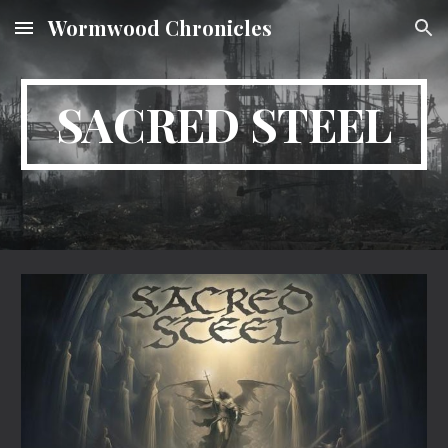
Wormwood Chronicles
Skip to main content
Skip to navigation
SACRED STEEL