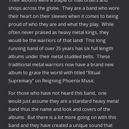
shops across the globe. They are a band who wore
their heart on their sleeves when it comes to being
proud of who they are and what they play. While
often never praised as heavy metal kings, they
would be the warriors of that land! This long
running band of over 25 years has six full length
albums under their metal studded belts. These
traditional metal warriors now have a brand new
album to grace the world with titled “Ritual
Supremacy” on Reigning Phoenix Music.
For those who have not heard this band, one
would just assume they are a standard heavy metal
band thus the name and look and covers of the
albums. But there is a lot more going on with this
band and they have created a unique sound that