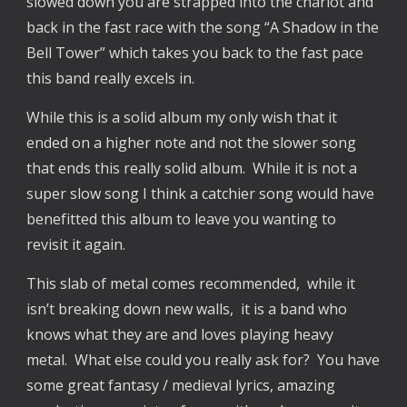
slowed down you are strapped into the chariot and
back in the fast race with the song “A Shadow in the
Bell Tower” which takes you back to the fast pace
this band really excels in.
While this is a solid album my only wish that it
ended on a higher note and not the slower song
that ends this really solid album. While it is not a
super slow song I think a catchier song would have
benefitted this album to leave you wanting to
revisit it again.
This slab of metal comes recommended, while it
isn’t breaking down new walls, it is a band who
knows what they are and loves playing heavy
metal. What else could you really ask for? You have
some great fantasy / medieval lyrics, amazing