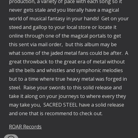
production, a variety of pace with each song so it
never gets stale and you literally have a magical
world of musical fantasy in your hands! Get on your
steed and gallop to your local store or locate it
online through one of the magical portals to get
this sent via mail order, but this album may be
what some of the jaded metal fans could be after. A
great throwback to the great era of metal without
all the bells and whistles and symphonic melodies
but to a time where true heavy metal was forged in
steel. Raise your swords to this solid release and
take it along on your journeys to where every they
may take you, SACRED STEEL have a solid release
and one that is recommend to check out.
ROAR Records