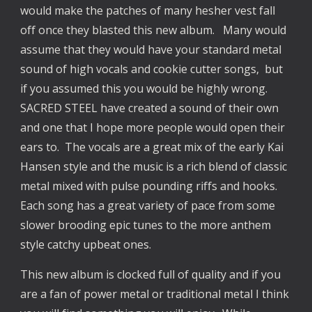
would make the patches of many hesher vest fall
off once they blasted this new album. Many would
assume that they would have your standard metal
sound of high vocals and cookie cutter songs, but
if you assumed this you would be highly wrong.
SACRED STEEL have created a sound of their own
and one that I hope more people would open their
ears to. The vocals are a great mix of the early Kai
Hansen style and the music is a rich blend of classic
metal mixed with pulse pounding riffs and hooks.
Each song has a great variety of pace from some
slower brooding epic tunes to the more anthem
style catchy upbeat ones.
This new album is clocked full of quality and if you
are a fan of power metal or traditional metal I think