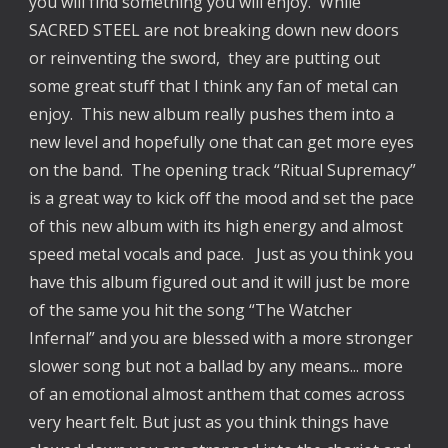
you will find something you will enjoy. While
SACRED STEEL are not breaking down new doors
or reinventing the sword, they are putting out
some great stuff that I think any fan of metal can
enjoy. This new album really pushes them into a
new level and hopefully one that can get more eyes
on the band. The opening track “Ritual Supremacy”
is a great way to kick off the mood and set the pace
of this new album with its high energy and almost
speed metal vocals and pace. Just as you think you
have this album figured out and it will just be more
of the same you hit the song “The Watcher
Infernal” and you are blessed with a more stronger
slower song but not a ballad by any means... more
of an emotional almost anthem that comes across
very heart felt. But just as you think things have