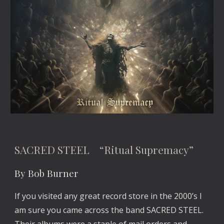
SACRED STEEL “Ritual Supremacy”
By Bob Burner
If you visited any great record store in the 2000’s I
am sure you came across the band SACRED STEEL.
Their albums were a staple of mail orders and