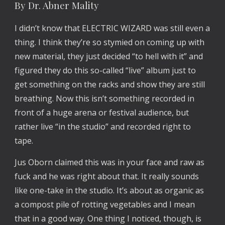
By Dr. Abner Mality
I didn’t know that ELECTRIC WIZARD was still even a
thing. I think they’re so stymied on coming up with
new material, they just decided “to hell with it” and
figured they do this so-called “live” album just to
get something on the racks and show they are still
breathing. Now this isn’t something recorded in
front of a huge arena or festival audience, but
rather live “in the studio” and recorded right to
tape.
Jus Oborn claimed this was in your face and raw as
fuck and he was right about that. It really sounds
like one-take in the studio. It’s about as organic as
a compost pile of rotting vegetables and I mean
that in a good way. One thing I noticed, though, is