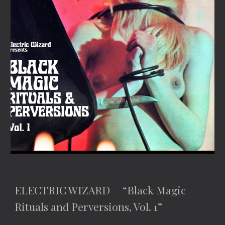
ELECTRIC WIZARD “Black Magic
Rituals and Perversions, Vol. 1”