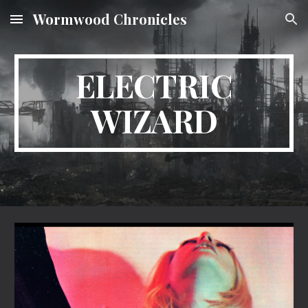
Wormwood Chronicles
Skip to main content
Skip to navigation
ELECTRIC
WIZARD