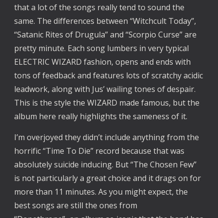
that a lot of the songs really tend to sound the
same. The differences between “Witchcult Today”,
“Satanic Rites of Drugula” and “Scorpio Curse” are
pretty minute. Each song lumbers in very typical
ELECTRIC WIZARD fashion, opens and ends with
tons of feedback and features lots of scratchy acidic
leadwork, along with Jus’ wailing tones of despair.
This is the style the WIZARD made famous, but the
album here really highlights the sameness of it.
I’m overjoyed they didn’t include anything from the
horrific “Time To Die” record because that was
absolutely suicide inducing. But “The Chosen Few”
is not particularly a great choice and it drags on for
more than 11 minutes. As you might expect, the
best songs are still the ones from