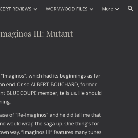
CERT REVIEWS
WORMWOOD FILES
More
ion
ginos III: Mutant
“Imaginos”, which had its beginnings as far
 to an end. Or so ALBERT BOUCHARD, former
t BLUE COUPE member, tells us. He should
ning.
ase of “Re-Imaginos” and he did tell me that
d would wrap the saga up. One thing’s for
s own way. “Imaginos III” features many tunes