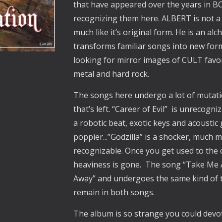
that have appeared over the years in BO
recognizing them here. ALBERT is not a 
much like it’s original form. He is an a
transforms familiar songs into new form
looking for mirror images of CULT favori
metal and hard rock.
The songs here undergo a lot of mutation.
that’s left. “Career of Evil” is unrecogn
a robotic beat, exotic keys and acoustic
poppier...”Godzilla” is a shocker, much m
recognizable. Once you get used to the 
heaviness is gone. The song “Take Me
Away” and undergoes the same kind of t
remain in both songs.
The album is so strange you could devote