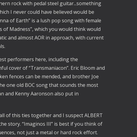
ern rock with pedal steel guitar...something
ich I never could have believed would be
nna of Earth” is a lush pop song with female
ns of Madness”, which you would think would
atic and almost AOR in approach, with current
ls.
est performers here, including the
ful cover of “Transmaniacon”. Eric Bloom and
en fences can be mended, and brother Joe
y the one old BOC song that sounds the most
ltan and Kenny Aaronson also put in
all of this ties together and I suspect ALBERT
 story. “Imaginos III” is best if you think of
uences, not just a metal or hard rock effort.