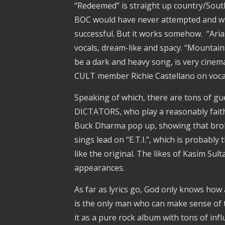
“Redeemed” is straight up country/South
BOC would have never attempted and wh
successful. But it works somehow. “Aria
vocals, dream-like and spacy. “Mountai
be a dark and heavy song, is very cinem
CULT member Richie Castellano on voca
Speaking of which, there are tons of gu
DICTATORS, who play a reasonably faith
Buck Dharma pop up, showing that brok
sings lead on “E.T.I.”, which is probabl
like the original. The likes of Kasim Su
appearances.
As far as lyrics go, God only knows how 
is the only man who can make sense of the
it as a pure rock album with tons of infl