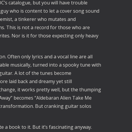
C’s catalogue, but you will have trouble
guy who is content to let a cover song sound
lchemist, a tinkerer who mutates and
s. This is not a record for those who are
tes. Nor is it for those expecting only heavy
 Often only lyrics and a vocal line are all
izable musically, turned into a spooky tune with
 guitar. A lot of the tunes become
ore laid back and dreamy yet still
change, it works pretty well, but the thumping
 Away” becomes “Aldebaran Alien Take Me
ransformation. But cranking guitar solos
 a book to it. But it’s fascinating anyway.