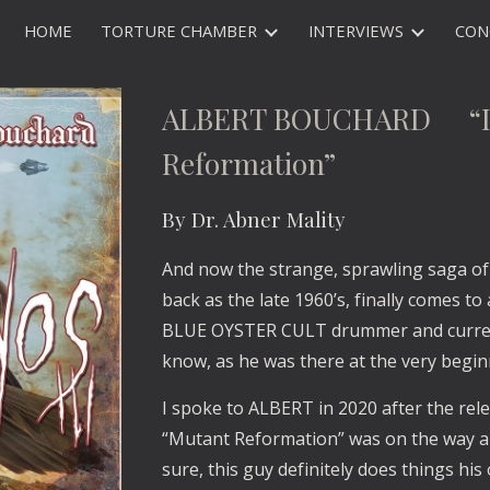
HOME
TORTURE CHAMBER
INTERVIEWS
CON
ip to main content
Skip to navigat
ALBERT BOUCHARD “Ima
Reformation”
By Dr. Abner Mality
And now the strange, sprawling saga of 
back as the late 1960’s, finally comes
BLUE OYSTER CULT drummer and curren
know, as he was there at the very begin
I spoke to ALBERT in 2020 after the rele
“Mutant Reformation” was on the way an
sure, this guy definitely does things hi