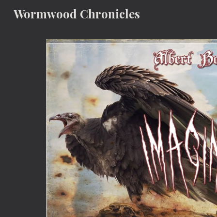
Wormwood Chronicles
Sk