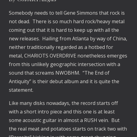
Somebody needs to tell Gene Simmons that rock is
not dead. There is so much hard rock/heavy metal
coming out that it is hard to keep up with all the
new releases. Hailing from Atlanta by way of China,
neither traditionally regarded as a hotbed for
metal, CHARIOTS OVERDRIVE nonetheless emerges
from this unlikely geographic intersection with a
sound that screams NWOBHM. “The End of
Antiquity” is their debut album and it is quite the
statement.
Like many disks nowadays, the record starts off
with a short intro piece and this one is at least
some acoustic guitar in almost a RUSH vein. But
the real meat and potatoes starts on track two with