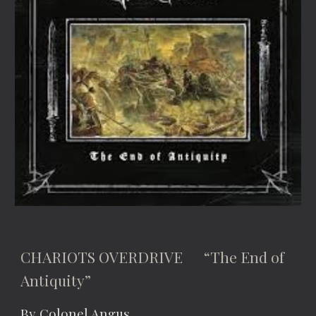
CHARIOTS OVERDRIVE “The End of
Antiquity”
By Colonel Angus