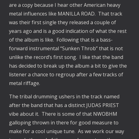
are a copy because I hear other American heavy
metal influences like MANILLA ROAD. That track
was their first single they released a couple of
years ago and is a good indication of what the rest
of the album is like. Following that is a bass-
forward instrumental “Sunken Throb” that is not
unlike the record’s first song. I like that the band
has decided to break up the album a bit to give the
listener a chance to regroup after a few tracks of
metal riffage.
The tribal drumming ushers in the track named
after the band that has a distinct JUDAS PRIEST
vibe about it. There is some of that NWOBHM
galloping thrown in there for good measure to
make for a cool unique tune. As we work our way