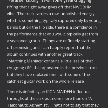
“Parasite” kicking in with some great chugging
riffing that right away gives off that NWOBHM
vibe. The track carries a raw, unpolished energy
which is something typically captured only by young
bands but on the flip side, there is a confidence in
the performance that you would typically get from
a seasoned group. Things are definitely starting
off promising and I can happily report that the
album continues with another great track.
“Marching Maniacs” contains a little less of that
chugging riffs that appeared in the previous track
but they have replaced them with some of the
catchiest guitar work on the whole release.
There is definitely an IRON MAIDEN influence
throughout the disk but none more than on “A
Taikonautic Alchemist”. That’s not to say that they