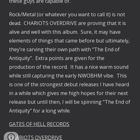
these guys are capable of.
Rock/Metal (or whatever you want to call it) is not
dead. CHARIOTS OVERDRIVE are proving that it is
alive and well with this album. Sure, it may have
elements of things that came before but ultimately,
they’re carving their own path with “The End of
Antiquity”. Extra points are given for the
production of the record. It has a nice warm sound
while still capturing the early NWOBHM vibe. This
is one of the strongest debut releases I have heard
in a while which gives me high hopes for their next
release but until then, I will be spinning “The End of
Antiquity” for a long while.
GATES OF HELL RECORDS
CHARIOTS OVERDRIVE