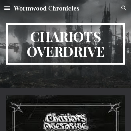
Wormwood Chronicles
Skip to main content
Skip to navigation
CHARIOTS
OVERDRIVE