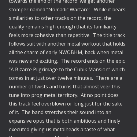
towards the end of the record, we get another
stomper named “Nomadic Warfare”. While it bears
similarities to other tracks on the record, the
quality remains high enough that its familiarity
feels more cohesive than repetitive. The title track
follows suit with another metal workout that holds
all the charm of early NWOBHM, back when metal
was new and exciting. The record ends on the epic
“A Bizarre Pilgrimage to the Cubik Mansion” which
comes in at just over twelve minutes. There are a
number of twists and turns that almost veer this
tune into prog metal territory. At no point does
this track feel overblown or long just for the sake
of it. The band stretches their sound into an
expansive opus that is both ambitious and finely
executed giving us metalheads a taste of what