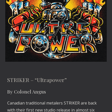
STRIKER – “Ultrapower”
By Colonel Angus
Canadian traditional metalers STRIKER are back
with their first new studio release in almost six