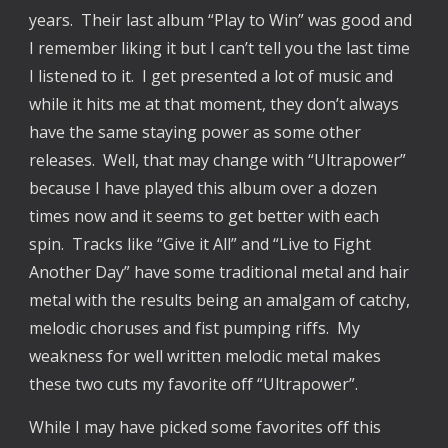
years. Their last album “Play to Win” was good and
I remember liking it but I can’t tell you the last time
I listened to it. I get presented a lot of music and
while it hits me at that moment, they don’t always
have the same staying power as some other
releases. Well, that may change with “Ultrapower”
because I have played this album over a dozen
times now and it seems to get better with each
spin. Tracks like “Give it All” and “Live to Fight
Another Day” have some traditional metal and hair
metal with the results being an amalgam of catchy,
melodic choruses and fist pumping riffs. My
weakness for well written melodic metal makes
these two cuts my favorite off “Ultrapower”.
While I may have picked some favorites off this