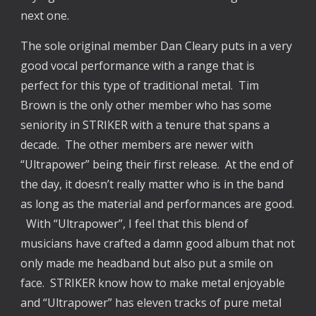
next one.
The sole original member Dan Cleary puts in a very
good vocal performance with a range that is
perfect for this type of traditional metal. Tim
Brown is the only other member who has some
seniority in STRIKER with a tenure that spans a
decade. The other members are newer with
“Ultrapower” being their first release. At the end of
the day, it doesn’t really matter who is in the band
as long as the material and performances are good.
With “Ultrapower”, I feel that this blend of
musicians have crafted a damn good album that not
only made me headband but also put a smile on
face. STRIKER know how to make metal enjoyable
and “Ultrapower” has eleven tracks of pure metal