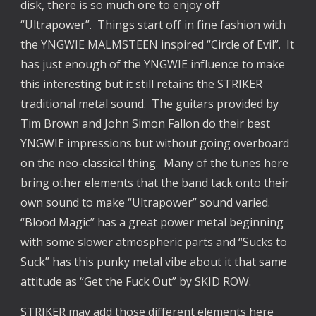
disk, there is so much ore to enjoy off
“Ultrapower”. Things start off in fine fashion with
the YNGWIE MALMSTEEN inspired “Circle of Evil”. It
has just enough of the YNGWIE influence to make
this interesting but it still retains the STRIKER
traditional metal sound. The guitars provided by
Tim Brown and John Simon Fallon do their best
YNGWIE impressions but without going overboard
on the neo-classical thing. Many of the tunes here
bring other elements that the band tack onto their
own sound to make “Ultrapower” sound varied.
“Blood Magic” has a great power metal beginning
with some slower atmospheric parts and “Sucks to
Suck” has this punky metal vibe about it that same
attitude as “Get the Fuck Out” by SKID ROW.
STRIKER may add those different elements here