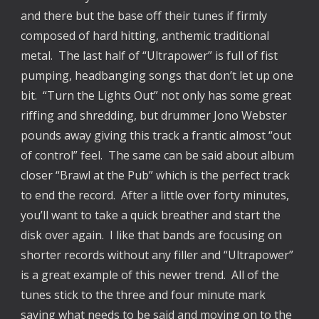
and there but the base off their tunes if firmly
composed of hard hitting, anthemic traditional
metal. The last half of “Ultrapower” is full of fist
pumping, headbanging songs that don’t let up one
bit. “Turn the Lights Out” not only has some great
riffing and shredding, but drummer Jono Webster
pounds away giving this track a frantic almost “out
of control” feel. The same can be said about album
closer “Brawl at the Pub” which is the perfect track
to end the record. After a little over forty minutes,
you’ll want to take a quick breather and start the
disk over again. I like that bands are focusing on
shorter records without any filler and “Ultrapower”
is a great example of this newer trend. All of the
tunes stick to the three and four minute mark
saying what needs to be said and moving on to the