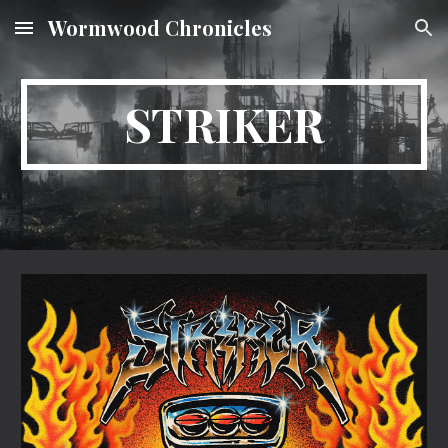
Wormwood Chronicles
Skip to main content
Skip to navigation
STRIKER