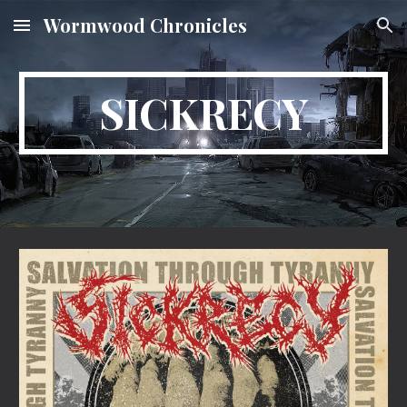
Wormwood Chronicles
Skip to main content
Skip to navigation
SICKRECY