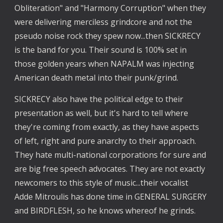
Obliteration" and "Harmony Corruption" when they 
were delivering merciless grindcore and not the 
pseudo noise rock they spew now...then SICKRECY 
is the band for you. Their sound is 100% set in 
those golden years when NAPALM was injecting 
American death metal into their punk/grind.
SICKRECY also have the political edge to their 
presentation as well, but it's hard to tell where 
they're coming from exactly, as they have aspects 
of left, right and pure anarchy to their approach. 
They hate multi-national corporations for sure and 
are big free speech advocates. They are not exactly 
newcomers to this style of music...their vocalist 
Adde Mitroulis has done time in GENERAL SURGERY 
and BIRDFLESH, so he knows whereof he grinds.