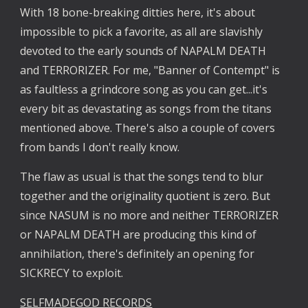
With 18 bone-breaking ditties here, it's about 
impossible to pick a favorite, as all are slavishly 
devoted to the early sounds of NAPALM DEATH 
and TERRORIZER. For me, "Banner of Contempt" is 
as faultless a grindcore song as you can get...it's 
every bit as devastating as songs from the titans 
mentioned above. There's also a couple of covers 
from bands I don't really know.
The flaw as usual is that the songs tend to blur 
together and the originality quotient is zero. But 
since NASUM is no more and neither TERRORIZER 
or NAPALM DEATH are producing this kind of 
annihilation, there's definitely an opening for 
SICKRECY to exploit.
SELFMADEGOD RECORDS