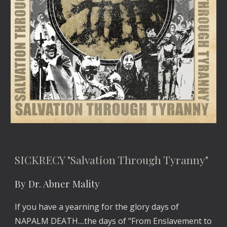
SICKRECY "Salvation Through Tyranny"
By Dr. Abner Mality
If you have a yearning for the glory days of 
NAPALM DEATH....the days of "From Enslavement to 