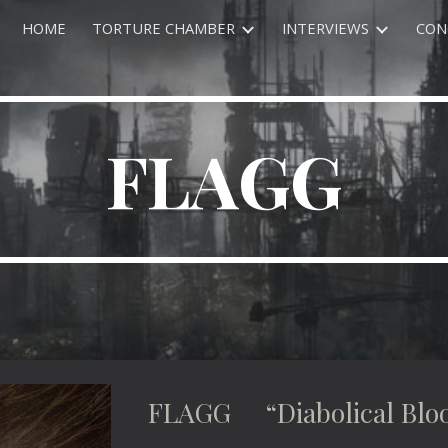
HOME
TORTURE CHAMBER
INTERVIEWS
CON
ip to main content
Skip to navigat
FLAGG
FLAGG “Diabolical Bloo