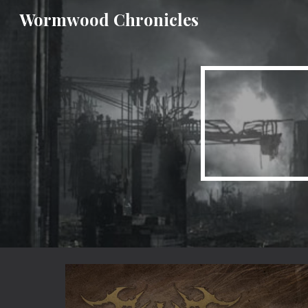
Wormwood Chronicles
Sk