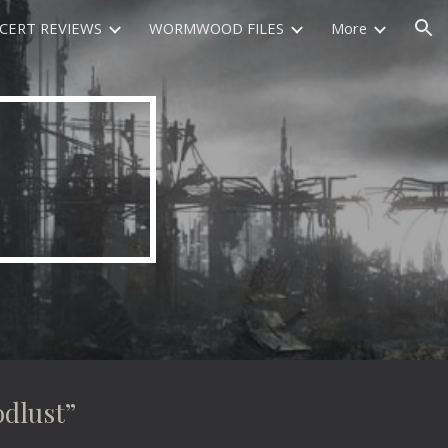
CERT REVIEWS
WORMWOOD FILES
More
ion
dlust”