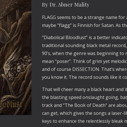
By Dr. Abner Mality
FLAGG seems to be a strange name for a 
maybe “flagg” is Finnish for Satan. As 
“Diabolical Bloodlust” is a better indica
traditional sounding black metal record,
90’s, when the genre was beginning to re
mean “poser”. Think of grim yet melo
and of course DISSECTION. That’s where
you know it. The record sounds like it c
That will cheer many a black heart and 
the blasting speed onslaught going, based
track and “The Book of Death” are about
can get, which gives the songs a laser-li
keys to enhance the relentlessly bleak m