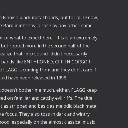
Finnish black metal bands, but for all I know,
the Bard might say, a rose by any other name…
tor of what to expect here. This is an extremely
 but rooted more in the second half of the
alize that “pro sound” didn’t necessarily
dic bands like ENTHRONED, CIRITH GORGOR
 FLAGG is coming from and they don’t care if
ould have been released in 1998.
it doesn’t bother me much, either. FLAGG keep
 on familiar and catchy evil riffs. The title
 as stripped and basic as melodic black metal
ke focus. They also toss in dark and wintry
ood, especially on the almost classical music