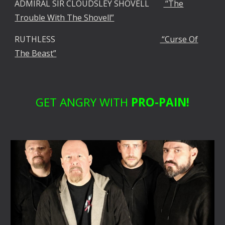
ADMIRAL SIR CLOUDSLEY SHOVELL
“The
Trouble With The Shovell”
RUTHLESS
“Curse Of
The Beast”
GET ANGRY WITH
PRO-PAIN!