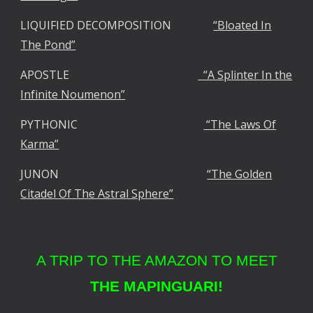
LIQUIFIED DECOMPOSITION
“Bloated In
The Pond”
APOSTLE
“A Splinter In the
Infinite Noumenon”
PYTHONIC
“The Laws Of
Karma”
JUNON
“The Golden
Citadel Of The Astral Sphere”
A TRIP TO THE AMAZON TO MEET
THE MAPINGUARI!