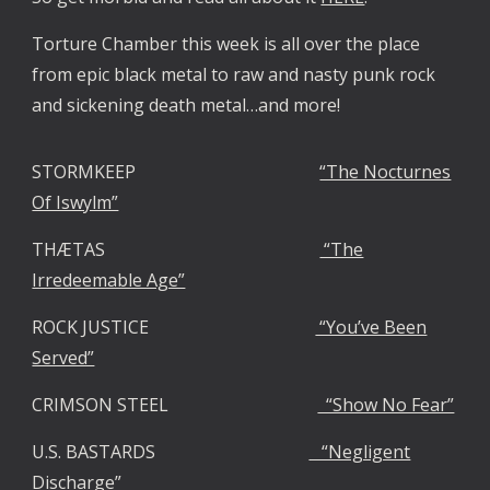
Torture Chamber this week is all over the place
from epic black metal to raw and nasty punk rock
and sickening death metal…and more!
STORMKEEP
“The Nocturnes
Of Iswylm”
THÆTAS
“The
Irredeemable Age”
ROCK JUSTICE
“You’ve Been
Served”
CRIMSON STEEL
“Show No Fear”
U.S. BASTARDS
“Negligent
Discharge”