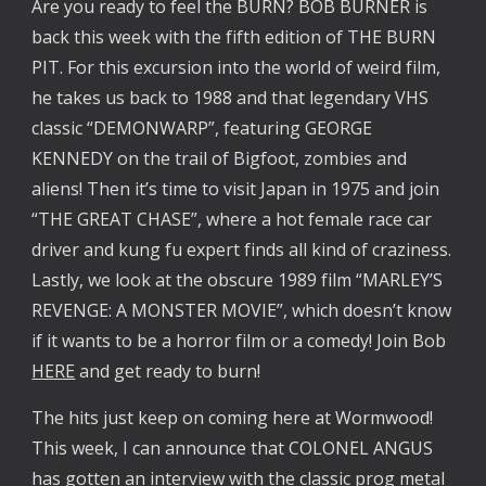
Are you ready to feel the BURN? BOB BURNER is
back this week with the fifth edition of THE BURN
PIT. For this excursion into the world of weird film,
he takes us back to 1988 and that legendary VHS
classic “DEMONWARP”, featuring GEORGE
KENNEDY on the trail of Bigfoot, zombies and
aliens! Then it’s time to visit Japan in 1975 and join
“THE GREAT CHASE”, where a hot female race car
driver and kung fu expert finds all kind of craziness.
Lastly, we look at the obscure 1989 film “MARLEY’S
REVENGE: A MONSTER MOVIE”, which doesn’t know
if it wants to be a horror film or a comedy! Join Bob
HERE
and get ready to burn!
The hits just keep on coming here at Wormwood!
This week, I can announce that COLONEL ANGUS
has gotten an interview with the classic prog metal