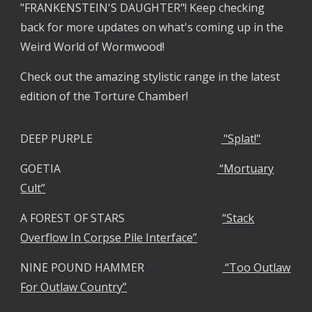
"FRANKENSTEIN'S DAUGHTER"! Keep checking
back for more updates on what's coming up in the
Weird World of Wormwood!
Check out the amazing stylistic range in the latest
edition of the Torture Chamber!
DEEP PURPLE
"Splat!"
GOETIA
“Mortuary
Cult”
A FOREST OF STARS
“Stack
Overflow In Corpse Pile Interface”
NINE POUND HAMMER
“Too Outlaw
For Outlaw Country”