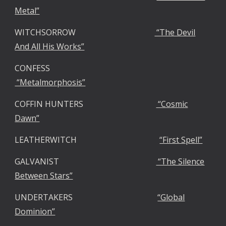
Metal”
WITCHSORROW
“The Devil
And All His Works”
CONFESS
“Metalmorphosis”
COFFIN HUNTERS
“Cosmic
Dawn”
LEATHERWITCH
“First Spell”
GALVANIST
“The Silence
Between Stars”
UNDERTAKERS
“Global
Dominion”