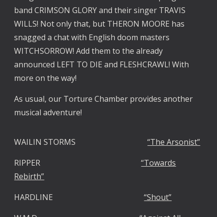
band CRIMSON GLORY and their singer TRAVIS
WILLS! Not only that, but THERON MOORE has
snagged a chat with English doom masters
WITCHSORROW! Add them to the already
announced LEFT TO DIE and FLESHCRAWL! With
more on the way!
As usual, our Torture Chamber provides another
musical adventure!
WAILIN STORMS
“The Arsonist”
RIPPER
“Towards
Rebirth”
HARDLINE
“Shout”