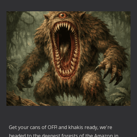
Get your cans of OFF! and khakis ready, we're
headed to the deepest forests of the Amazon in