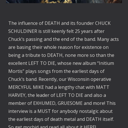
The influence of DEATH and its founder CHUCK
SCHULDINER is still keenly felt 25 years after
Chuck’s passing and the end of the band. Many acts
are basing their whole reason for existence on
being a tribute to DEATH, none more so than the
excellent LEFT TO DIE, whose new album “Initium
Mortis” plays songs from the earliest days of
Chuck’s band. Recently, our Wisconsin operative
MERCYFUL MIKE had a lengthy chat with MATT
HARVEY, the leader of LEFT TO DIE and also a
member of EXHUMED, GRUESOME and more! This
interview is a MUST for anybody nostalgic about
the earliest days of death metal and DEATH itself.
So get morbid and read all about it
HERE
!