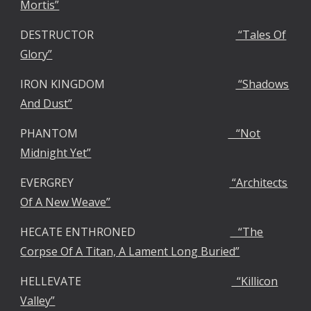
Mortis”
DESTRUCTOR
“Tales Of
Glory”
IRON KINGDOM
“Shadows
And Dust”
PHANTOM
“Not
Midnight Yet”
EVERGREY
“Architects
Of A New Weave”
HECATE ENTHRONED
“The
Corpse Of A Titan, A Lament Long Buried”
HELLEVATE
“Killicon
Valley”