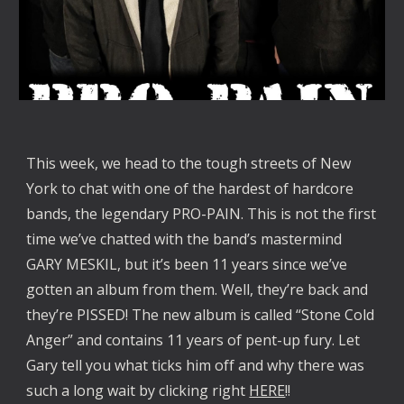
This week, we head to the tough streets of New
York to chat with one of the hardest of hardcore
bands, the legendary PRO-PAIN. This is not the first
time we’ve chatted with the band’s mastermind
GARY MESKIL, but it’s been 11 years since we’ve
gotten an album from them. Well, they’re back and
they’re PISSED! The new album is called “Stone Cold
Anger” and contains 11 years of pent-up fury. Let
Gary tell you what ticks him off and why there was
such a long wait by clicking right
HERE
!!