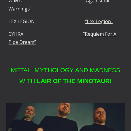
W.M.D.
“Against All
Warnings”
LEX LEGION
“Lex Legion”
CYHRA
“Requiem For A
Pipe Dream”
METAL, MYTHOLOGY AND MADNESS
WITH
LAIR OF THE MINOTAUR!