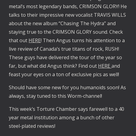
metal’s most legendary bands, CRIMSON GLORY! He
talks to their impressive new vocalist TRAVIS WILLS
about the new album “Chasing The Hydra” and
staying true to the CRIMSON GLORY sound. Check
that out
HERE
! Then Angus turns his attention to a
live review of Canada’s true titans of rock, RUSH!
These guys have delivered the tour of the year so
far, but what did Angus think? Find out
HERE
and
feast your eyes on a ton of exclusive pics as well!
Should have some new for you humanoids soon! As
always, stay tuned to this Worm-channel!
This week’s Torture Chamber says farewell to a 40
year metal institution among a bunch of other
steel-plated reviews!