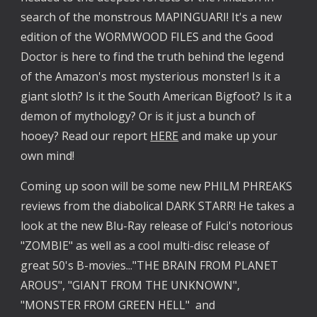
search of the monstrous MAPINGUARI! It's a new
edition of the WORMWOOD FILES and the Good
Doctor is here to find the truth behind the legend
of the Amazon's most mysterious monster! Is it a
giant sloth? Is it the South American Bigfoot? Is it a
demon of mythology? Or is it just a bunch of
hooey? Read our report
HERE
and make up your
own mind!
Coming up soon will be some new PHILM PHREAKS
reviews from the diabolical DARK STARR! He takes a
look at the new Blu-Ray release of Fulci's notorious
"ZOMBIE" as well as a cool multi-disc release of
great 50's B-movies..."THE BRAIN FROM PLANET
AROUS", "GIANT FROM THE UNKNOWN",
"MONSTER FROM GREEN HELL" and