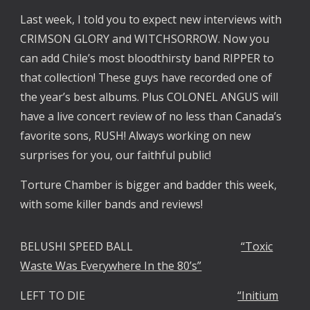
Last week, I told you to expect new interviews with
CRIMSON GLORY and WITCHSORROW. Now you
can add Chile’s most bloodthirsty band RIPPER to
that collection! These guys have recorded one of
the year’s best albums. Plus COLONEL ANGUS will
have a live concert review of no less than Canada’s
favorite sons, RUSH! Always working on new
surprises for you, our faithful public!
Torture Chamber is bigger and badder this week,
with some killer bands and reviews!
BELUSHI SPEED BALL
“Toxic
Waste Was Everywhere In the 80’s”
LEFT TO DIE
“Initium