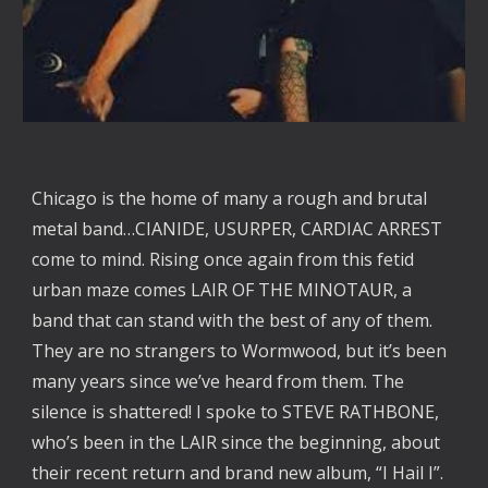
Chicago is the home of many a rough and brutal
metal band…CIANIDE, USURPER, CARDIAC ARREST
come to mind. Rising once again from this fetid
urban maze comes LAIR OF THE MINOTAUR, a
band that can stand with the best of any of them.
They are no strangers to Wormwood, but it’s been
many years since we’ve heard from them. The
silence is shattered! I spoke to STEVE RATHBONE,
who’s been in the LAIR since the beginning, about
their recent return and brand new album, “I Hail I”.