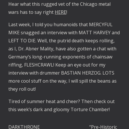
Hear what this rugged vet of the Chicago metal
wars has to say right
HERE
!
Last week, I told you humanoids that MERCYFUL
MIKE snagged an interview with MATT HARVEY and
LEFT TO DIE. Well, the putrid death keeps rolling,
as I, Dr. Abner Mality, have also gotten a chat with
Germany’s long-running exponents of chainsaw
riffing, FLESHCRAWL! Keep an eye out for my
interview with drummer BASTIAN HERZOG. LOTS
more cool stuff on the way, I will spill the beans as
they roll out!
Tired of summer heat and cheer? Then check out
this week’s dark and gloomy Torture Chamber!
DARKTHRONE
“Pre-Historic