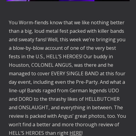
You Worm-fiends know that we like nothing better
than a big, loud metal fest packed with killer bands
and sweaty fans! Well, this week we’re bringing you
a blow-by-blow account of one of the very best
fests in the U.S., HELL’S HEROES! Our buddy in
Houston, COLONEL ANGUS, was there and he
managed to cover EVERY SINGLE BAND at this four
day event, including even the Pre-Party. And what a
line-up! Bands raged from German legends UDO
and DORO to the thrashy likes of HELLBUTCHER
and ONSLAUGHT, and everything in between. The
review is packed with Angus’ great photos, too. You
won’t find a better and more thorough review of
HELL’S HEROES than right
HERE
!