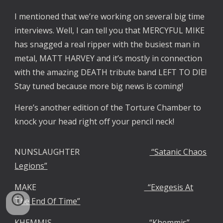
I mentioned that we’re working on several big time
interviews. Well, I can tell you that MERCYFUL MIKE
has snagged a real ripper with the busiest man in
metal, MATT HARVEY and it’s mostly in connection
with the amazing DEATH tribute band LEFT TO DIE!
Stay tuned because more big news is coming!
Here’s another edition of the Torture Chamber to
knock your head right off your pencil neck!
NUNSLAUGHTER
“Satanic Chaos
Legions”
MAKE
“Exegesis At
The End Of Time”
KHEMMIS
“Khemmis”