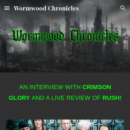
Wormwood Chronicles
Skip to main content
Skip to navigation
AN INTERVIEW WITH
CRIMSON
GLORY
AND A LIVE REVIEW OF
RUSH!