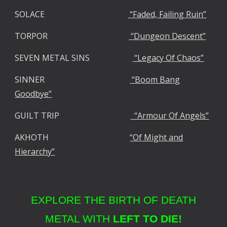
SOLACE
“Faded, Failing Ruin”
TORPOR
“Dungeon Descent”
SEVEN METAL SINS
“Legacy Of Chaos”
SINNER
“Boom Bang
Goodbye”
GUILT TRIP
“Armour Of Angels”
AKHOTH
“Of Might and
Hierarchy”
EXPLORE THE BIRTH OF DEATH
METAL WITH
LEFT TO DIE!