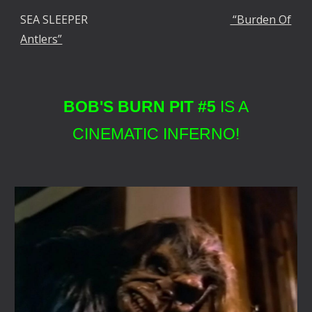
SEA SLEEPER
“Burden Of
Antlers”
BOB'S BURN PIT #5
IS A
CINEMATIC INFERNO!