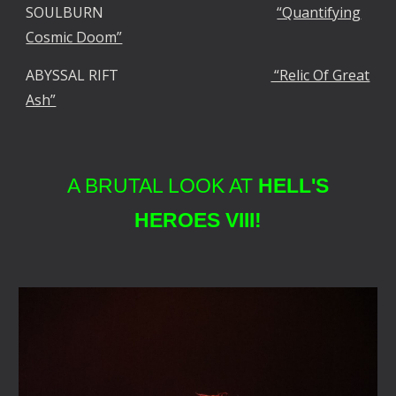
SOULBURN
“Quantifying
Cosmic Doom”
ABYSSAL RIFT
“Relic Of Great
Ash”
A BRUTAL LOOK AT
HELL'S
HEROES VIII!