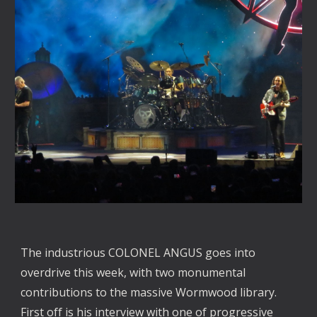
The industrious COLONEL ANGUS goes into
overdrive this week, with two monumental
contributions to the massive Wormwood library.
First off is his interview with one of progressive